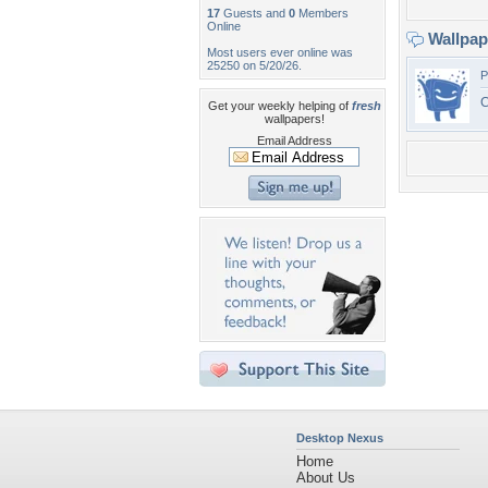
17
Guests and
0
Members
Online
Wallpa
Most users ever online was
25250 on 5/20/26.
P
C
Get your weekly helping of
fresh
wallpapers!
Email Address
Desktop Nexus
Home
About Us