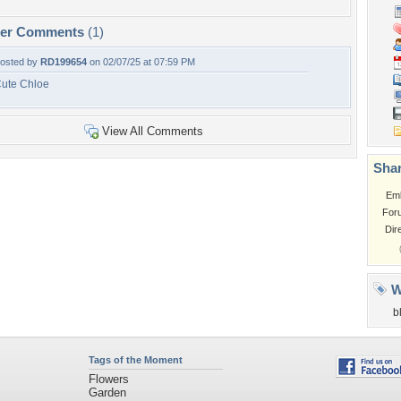
per Comments
(1)
osted by
RD199654
on 02/07/25 at 07:59 PM
ute Chloe
View All Comments
Shar
Em
For
Dir
W
b
Tags of the Moment
Flowers
Garden