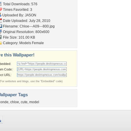
Total Downloads: 576
Times Favorited: 3
Uploaded By:
JA5ON
Date Uploaded: July 28, 2010
Filename: Chloe---A09---800.jpg
Original Resolution: 800x600
File Size: 101.00 KB
Category:
Models Female
e this Wallpaper!
bedded:
um Code:
ect URL:
(For websites and blogs, use the "Embedded" code)
allpaper Tags
londe
,
chloe
,
cute
,
model