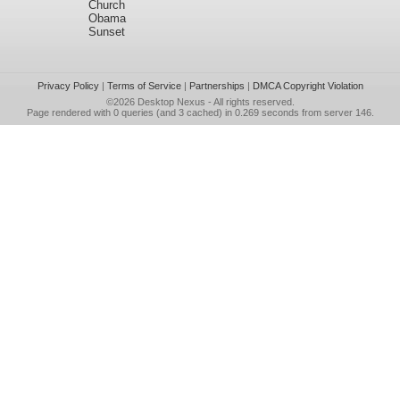
Church
Obama
Sunset
Privacy Policy
|
Terms of Service
|
Partnerships
|
DMCA Copyright Violation
©2026
Desktop Nexus
- All rights reserved.
Page rendered with 0 queries (and 3 cached) in 0.269 seconds from server 146.