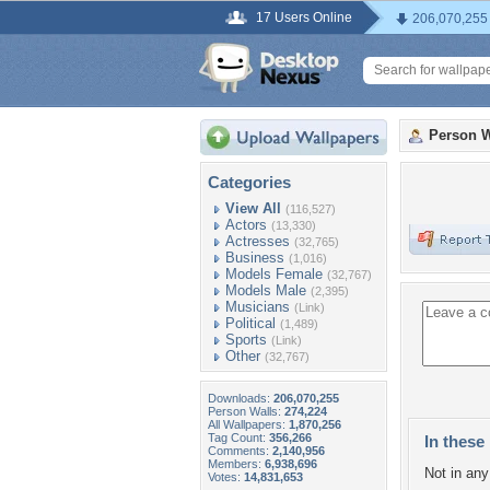
17 Users Online
206,070,255
Person W
Categories
View All
(116,527)
Actors
(13,330)
Actresses
(32,765)
Business
(1,016)
Models Female
(32,767)
Models Male
(2,395)
Musicians
(Link)
Political
(1,489)
Sports
(Link)
Other
(32,767)
Downloads:
206,070,255
Person Walls:
274,224
All Wallpapers:
1,870,256
Tag Count:
356,266
In these 
Comments:
2,140,956
Members:
6,938,696
Not in any 
Votes:
14,831,653