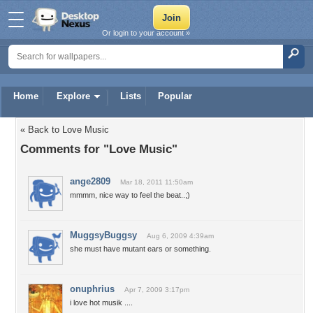
Or login to your account »
Home
Explore
Lists
Popular
« Back to Love Music
Comments for "Love Music"
ange2809
Mar 18, 2011 11:50am
mmmm, nice way to feel the beat..;)
MuggsyBuggsy
Aug 6, 2009 4:39am
she must have mutant ears or something.
onuphrius
Apr 7, 2009 3:17pm
i love hot musik ....