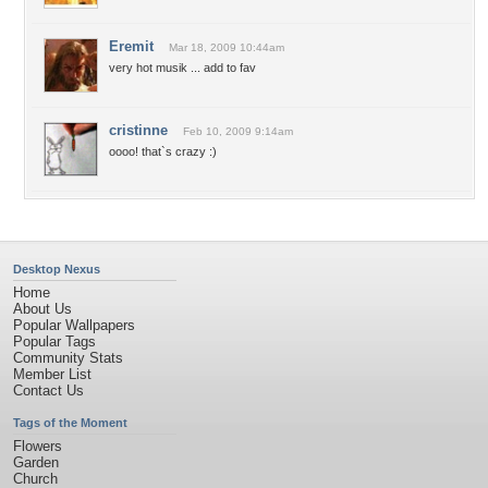
Eremit
Mar 18, 2009 10:44am
very hot musik ... add to fav
cristinne
Feb 10, 2009 9:14am
oooo! that`s crazy :)
Desktop Nexus
Home
About Us
Popular Wallpapers
Popular Tags
Community Stats
Member List
Contact Us
Tags of the Moment
Flowers
Garden
Church