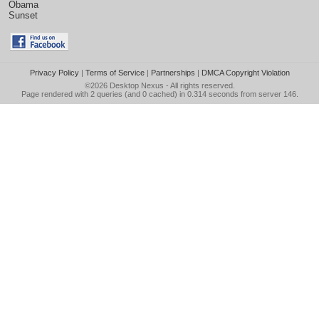
Obama
Sunset
Privacy Policy
|
Terms of Service
|
Partnerships
|
DMCA Copyright Violation
©2026
Desktop Nexus
- All rights reserved.
Page rendered with 2 queries (and 0 cached) in 0.314 seconds from server 146.