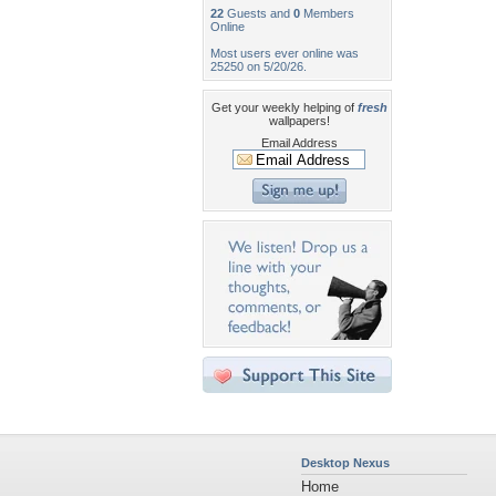
22
Guests and
0
Members
Online
Most users ever online was
25250 on 5/20/26.
Get your weekly helping of
fresh
wallpapers!
Email Address
Desktop Nexus
Home