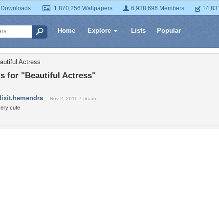
 Downloads
1,870,256 Wallpapers
6,938,696 Members
14,83
Home
Explore
Lists
Popular
autiful Actress
 for "Beautiful Actress"
dixit.hemendra
Nov 2, 2011 7:56am
very cute