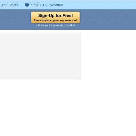
1,653 Votes
7,290,015 Favorites
Or login to your account »