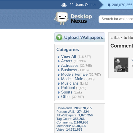
22 Users Online
206,070,255
« Back to Be
Comments
Categories
View All
(116,527)
Actors
(13,330)
Actresses
(32,765)
Business
(1,016)
Models Female
(32,767)
Models Male
(2,395)
Musicians
(Link)
Political
(1,489)
Sports
(Link)
Other
(32,767)
Downloads:
206,070,255
Person Walls:
274,224
All Wallpapers:
1,870,256
Tag Count:
356,266
Comments:
2,140,956
Members:
6,938,696
Votes:
14,831,653