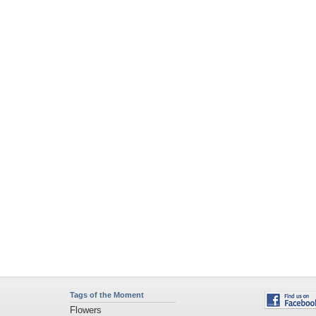
Tags of the Moment
Flowers