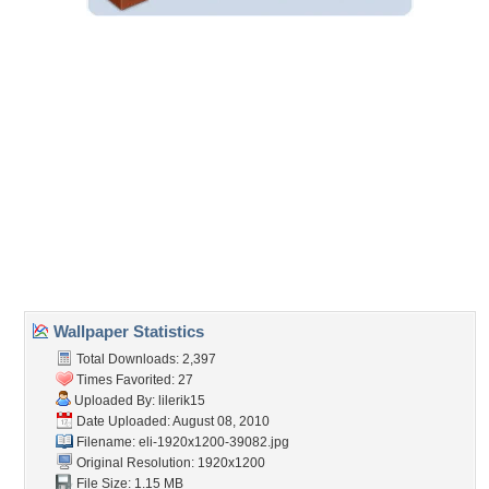
Embedded:
Forum Code:
Direct URL:
(For websites and blogs, use the "Embedded" code)
Wallpaper Tags
bar refaeli
,
big
,
bikini
,
blonde
,
eyes
,
female
,
hot
,
legs
,
long
,
model
,
sexy
Desktop Nexus
Home
About Us
Popular Wallpapers
Popular Tags
Community Stats
Member List
Contact Us
Tags of the Moment
Flowers
Garden
Church
Obama
Sunset