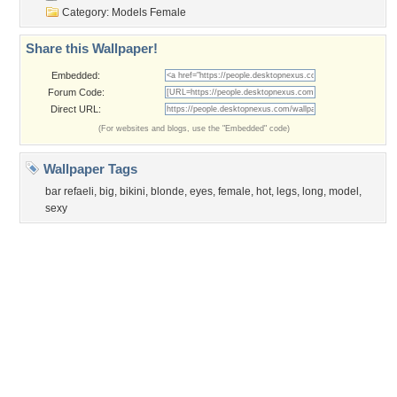
Privacy Policy
|
Terms of Service
|
Partnerships
|
DMCA Copyright Violation
©2026
Desktop Nexus
- All rights reserved.
Page rendered with 3 queries (and 0 cached) in 0.305 seconds from server 146.