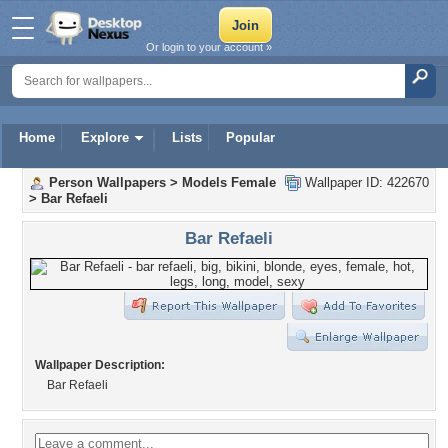
Or login to your account »
Home
Explore
Lists
Popular
Person Wallpapers
>
Models Female
Wallpaper ID: 422670
>
Bar Refaeli
Bar Refaeli
Wallpaper Description:
Bar Refaeli