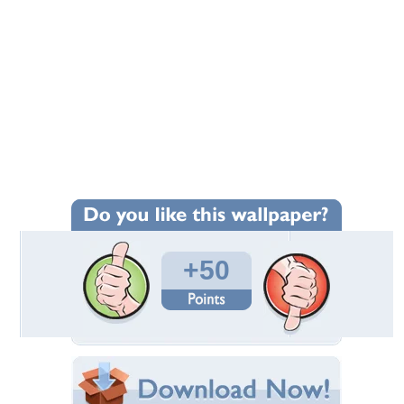
+50
Wallpaper Statistics
Total Downloads: 2,397
Times Favorited: 27
Uploaded By:
lilerik15
Date Uploaded: August 08, 2010
Filename:
eli-1920x1200-39082.jpg
Original Resolution: 1920x1200
File Size: 1.15 MB
Category:
Models Female
Share this Wallpaper!