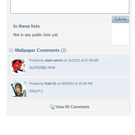
In these lists
Not in any public lists yet.
Wallpaper Comments
(2)
Posted by
alain-pierre
on 11/13/11 at 07:08 AM
SUPERBE APM
Posted by
Karl-21
on 08/09/10 at 03:46 PM
Sexy.f+1
View All Comments