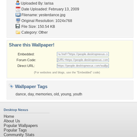
Uploaded By:
larisa
Date Uploaded: February 13, 2009
Filename: yesterdance.jpg
Original Resolution: 1024x768
File Size: 150.54 KB
Category:
Other
Share this Wallpaper!
Embedded:
Forum Code:
Direct URL:
(For websites and blogs, use the "Embedded" code)
Wallpaper Tags
dance
,
day
,
memories
,
old
,
young
,
youth
Desktop Nexus
Home
About Us
Popular Wallpapers
Popular Tags
Community Stats