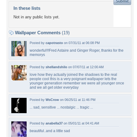
In these lists
Not in any public lists yet.
Wallpaper Comments
(19)
Posted by
capotrasto
on 07/31/11 at 06:08 PM
wonderful!!!Fred Astaire and Ginger Roger, thanks for the
memorys
Posted by
shellandshilo
on 07/07/11 at 12:00 AM
love how they actually joined the shadows to the real
people cool this is a very poignant wallpaper lets the
younger generation remember we were all younger once
and we all get older everyday
Posted by
WsCrow
on 06/25/11 at 11:46 PM
... sad, sensitive ... nostalgic ... tragic ...
Posted by
anabella37
on 05/01/11 at 04:41 AM
beautiful..and a little sad