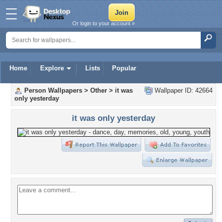
Or login to your account »
Home
Explore
Lists
Popular
Person Wallpapers
>
Other
>
it was
Wallpaper ID: 42664
only yesterday
it was only yesterday