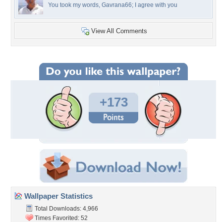
You took my words, Gavrana66; I agree with you
View All Comments
+173
Wallpaper Statistics
Total Downloads: 4,966
Times Favorited: 52