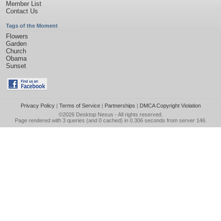
Member List
Contact Us
Tags of the Moment
Flowers
Garden
Church
Obama
Sunset
Privacy Policy
|
Terms of Service
|
Partnerships
|
DMCA Copyright Violation
©2026
Desktop Nexus
- All rights reserved.
Page rendered with 3 queries (and 0 cached) in 0.306 seconds from server 146.