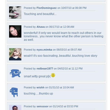
Posted by
FlorDominguez
on 10/07/10 at 06:08 PM
Touching and beautiful...
Posted by
Ahava
on 06/17/10 at 12:08 AM
wonderful! if only we would learn to reach out others in our
loneliness.. you never know what the other person is feeling
as well.
Posted by
nyxx.mimka
on 06/03/10 at 09:07 AM
woah!! it's soo fascinating..beautiful..touching love story
Posted by
redbean1977
on 04/02/10 at 11:12 PM
smart witty great p[ic
Posted by
wishh
on 01/31/10 at 10:04 AM
touching.....thumbs up
Posted by
sensssor
on 01/14/10 at 03:53 PM