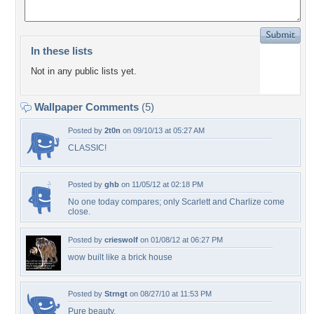
In these lists
Not in any public lists yet.
Wallpaper Comments
(5)
Posted by
2t0n
on 09/10/13 at 05:27 AM
CLASSIC!
Posted by
ghb
on 11/05/12 at 02:18 PM
No one today compares; only Scarlett and Charlize come
close.
Posted by
crieswolf
on 01/08/12 at 06:27 PM
wow built like a brick house
Posted by
Strngt
on 08/27/10 at 11:53 PM
Pure beauty.