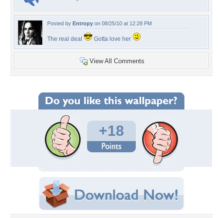
Posted by
Entropy
on 08/25/10 at 12:28 PM
The real deal
Gotta love her
View All Comments
+18