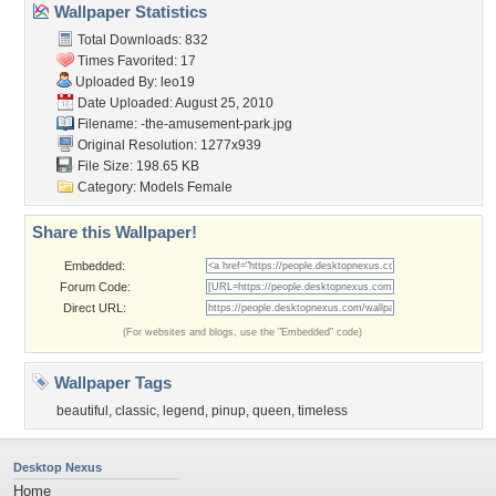
Wallpaper Statistics
Total Downloads: 832
Times Favorited: 17
Uploaded By:
leo19
Date Uploaded: August 25, 2010
Filename:
-the-amusement-park.jpg
Original Resolution: 1277x939
File Size: 198.65 KB
Category:
Models Female
Share this Wallpaper!
Embedded:
Forum Code:
Direct URL:
(For websites and blogs, use the "Embedded" code)
Wallpaper Tags
beautiful
,
classic
,
legend
,
pinup
,
queen
,
timeless
Desktop Nexus
Home