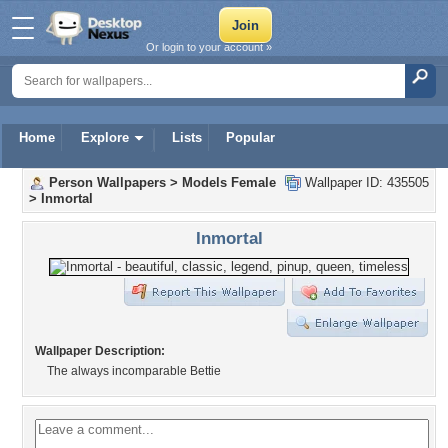
Or login to your account »
Home
Explore
Lists
Popular
Person Wallpapers
>
Models Female
Wallpaper ID: 435505
>
Inmortal
Inmortal
Wallpaper Description:
The always incomparable Bettie