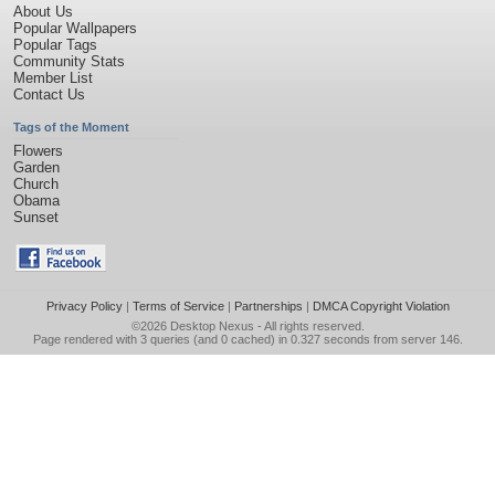
About Us
Popular Wallpapers
Popular Tags
Community Stats
Member List
Contact Us
Tags of the Moment
Flowers
Garden
Church
Obama
Sunset
Privacy Policy
|
Terms of Service
|
Partnerships
|
DMCA Copyright Violation
©2026
Desktop Nexus
- All rights reserved.
Page rendered with 3 queries (and 0 cached) in 0.327 seconds from server 146.