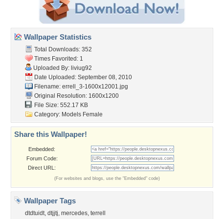
Wallpaper Statistics
Total Downloads: 352
Times Favorited: 1
Uploaded By:
liviug92
Date Uploaded: September 08, 2010
Filename:
errell_3-1600x12001.jpg
Original Resolution: 1600x1200
File Size: 552.17 KB
Category:
Models Female
Share this Wallpaper!
Embedded:
Forum Code:
Direct URL:
(For websites and blogs, use the "Embedded" code)
Wallpaper Tags
dtdtuidt
,
dtjjtj
,
mercedes
,
terrell