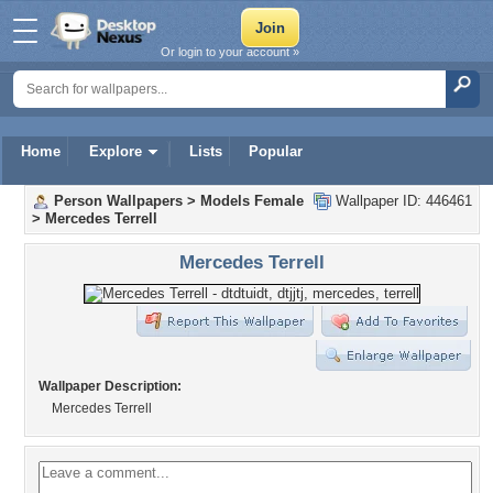
Or login to your account »
Home
Explore
Lists
Popular
Person Wallpapers
>
Models Female
Wallpaper ID: 446461
>
Mercedes Terrell
Mercedes Terrell
Wallpaper Description:
Mercedes Terrell