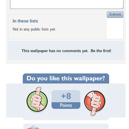
In these lists
Not in any public lists yet.
This wallpaper has no comments yet. Be the first!
+8