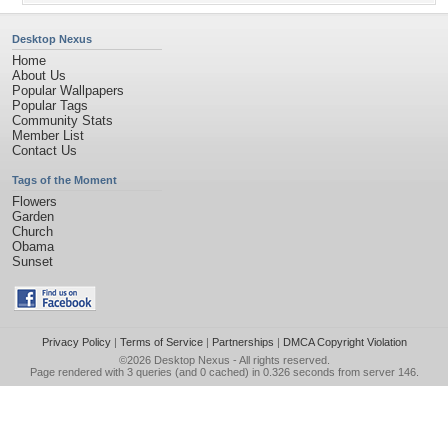
Desktop Nexus
Home
About Us
Popular Wallpapers
Popular Tags
Community Stats
Member List
Contact Us
Tags of the Moment
Flowers
Garden
Church
Obama
Sunset
Privacy Policy
|
Terms of Service
|
Partnerships
|
DMCA Copyright Violation
©2026
Desktop Nexus
- All rights reserved.
Page rendered with 3 queries (and 0 cached) in 0.326 seconds from server 146.