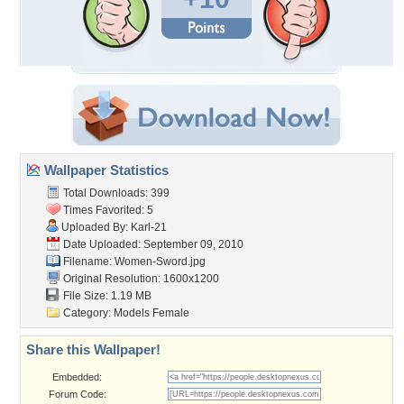
Wallpaper Statistics
Total Downloads: 399
Times Favorited: 5
Uploaded By:
Karl-21
Date Uploaded: September 09, 2010
Filename: Women-Sword.jpg
Original Resolution: 1600x1200
File Size: 1.19 MB
Category:
Models Female
Share this Wallpaper!
Embedded:
Forum Code: