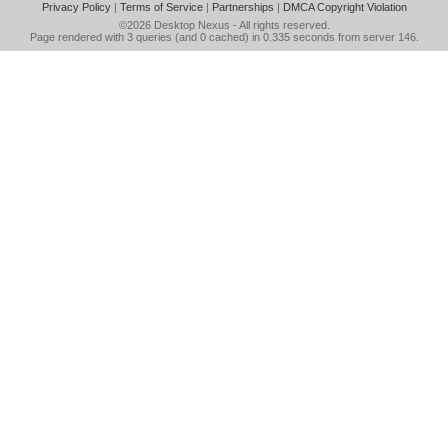
Privacy Policy
|
Terms of Service
|
Partnerships
|
DMCA Copyright Violation
©2026
Desktop Nexus
- All rights reserved.
Page rendered with 3 queries (and 0 cached) in 0.335 seconds from server 146.