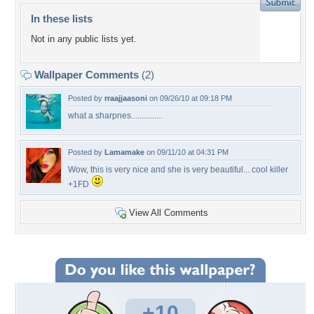
In these lists
Not in any public lists yet.
Wallpaper Comments
(2)
Posted by
rraajjaasoni
on 09/26/10 at 09:18 PM
what a sharpnes...............
Posted by
Lamamake
on 09/11/10 at 04:31 PM
Wow, this is very nice and she is very beautiful... cool killer
+1FD
View All Comments
+10