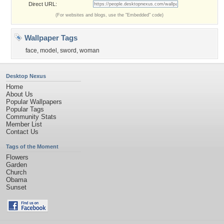
Direct URL:
(For websites and blogs, use the "Embedded" code)
Wallpaper Tags
face
,
model
,
sword
,
woman
Desktop Nexus
Home
About Us
Popular Wallpapers
Popular Tags
Community Stats
Member List
Contact Us
Tags of the Moment
Flowers
Garden
Church
Obama
Sunset