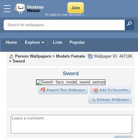
Or login to your account »
Home
Explore
Lists
Popular
Person Wallpapers
>
Models Female
Wallpaper ID: 447196
>
Sword
Sword