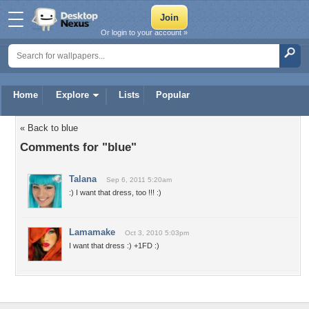
Or login to your account »
Home
Explore
Lists
Popular
« Back to blue
Comments for "blue"
Talana
Sep 6, 2011 5:20am
:) I want that dress, too !!! :)
Lamamake
Oct 3, 2010 5:03pm
I want that dress :) +1FD :)