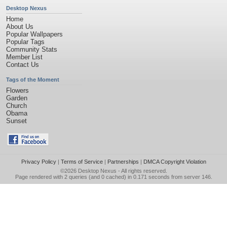
Desktop Nexus
Home
About Us
Popular Wallpapers
Popular Tags
Community Stats
Member List
Contact Us
Tags of the Moment
Flowers
Garden
Church
Obama
Sunset
Privacy Policy
|
Terms of Service
|
Partnerships
|
DMCA Copyright Violation
©2026
Desktop Nexus
- All rights reserved.
Page rendered with 2 queries (and 0 cached) in 0.171 seconds from server 146.