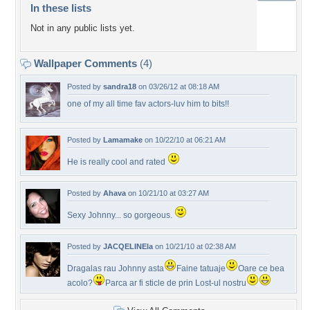
In these lists
Not in any public lists yet.
Wallpaper Comments
(4)
Posted by
sandra18
on 03/26/12 at 08:18 AM
one of my all time fav actors-luv him to bits!!
Posted by
Lamamake
on 10/22/10 at 06:21 AM
He is really cool and rated
Posted by
Ahava
on 10/21/10 at 03:27 AM
Sexy Johnny... so gorgeous.
Posted by
JACQELINEla
on 10/21/10 at 02:38 AM
Dragalas rau Johnny asta
Faine tatuaje
Oare ce bea
acolo?
Parca ar fi sticle de prin Lost-ul nostru