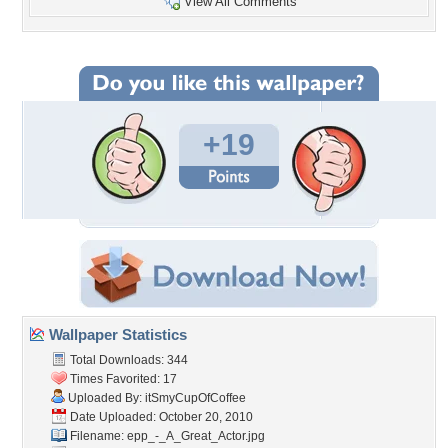
View All Comments
+19
Wallpaper Statistics
Total Downloads: 344
Times Favorited: 17
Uploaded By:
itSmyCupOfCoffee
Date Uploaded: October 20, 2010
Filename:
epp_-_A_Great_Actor.jpg