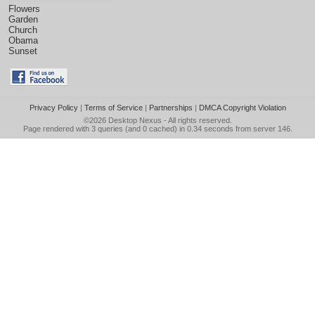
Flowers
Garden
Church
Obama
Sunset
Privacy Policy
|
Terms of Service
|
Partnerships
|
DMCA Copyright Violation
©2026
Desktop Nexus
- All rights reserved.
Page rendered with 3 queries (and 0 cached) in 0.34 seconds from server 146.