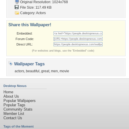
Original Resolution: 1024x768
File Size: 117.49 KB
Category:
Actors
Share this Wallpaper!
Embedded:
Forum Code:
Direct URL:
(For websites and blogs, use the "Embedded" code)
Wallpaper Tags
actors
,
beautiful
,
great
,
men
,
movie
Desktop Nexus
Home
About Us
Popular Wallpapers
Popular Tags
Community Stats
Member List
Contact Us
Tags of the Moment