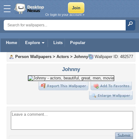
Or login to your account »
Home
Explore
Lists
Popular
Person Wallpapers
>
Actors
>
Johnny
Wallpaper ID: 482577
Johnny