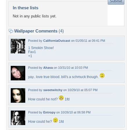
In these lists
Not in any public lists yet.
Wallpaper Comments
(4)
Posted by
CaliforniaOutcast
on 01/05/11 at 09:41 PM
1 Smokin Show!
Fav1
+1
Posted by
Ahava
on 10/31/10 at 10:03 PM
yay.. love true blood. bill's a schmuck though.
Posted by
sweetwitchy
on 10/29/10 at 05:07 PM
How could he not?
1fd
Posted by
Entropy
on 10/26/10 at 06:58 PM
How could he?
1fd