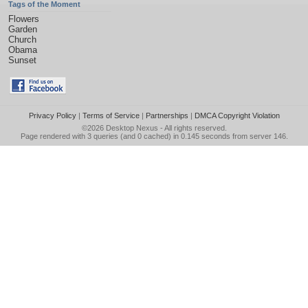
Tags of the Moment
Flowers
Garden
Church
Obama
Sunset
Privacy Policy
|
Terms of Service
|
Partnerships
|
DMCA Copyright Violation
©2026
Desktop Nexus
- All rights reserved.
Page rendered with 3 queries (and 0 cached) in 0.145 seconds from server 146.