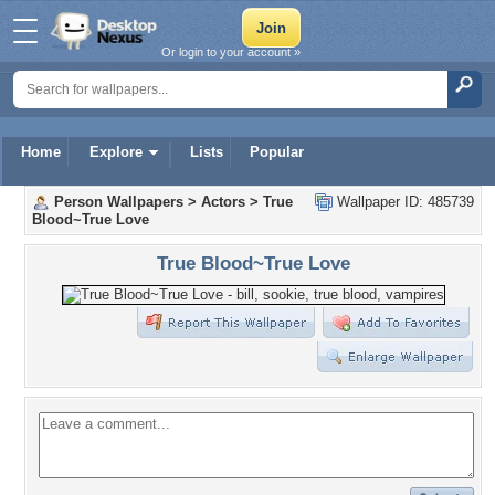
Or login to your account »
Home
Explore
Lists
Popular
Person Wallpapers
>
Actors
>
True
Wallpaper ID: 485739
Blood~True Love
True Blood~True Love