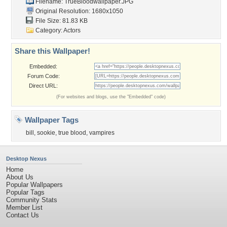
Filename: TrueBloodwallpaper.JPG
Original Resolution: 1680x1050
File Size: 81.83 KB
Category:
Actors
Share this Wallpaper!
Embedded:
Forum Code:
Direct URL:
(For websites and blogs, use the "Embedded" code)
Wallpaper Tags
bill
,
sookie
,
true blood
,
vampires
Desktop Nexus
Home
About Us
Popular Wallpapers
Popular Tags
Community Stats
Member List
Contact Us