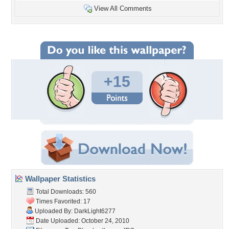
View All Comments
+15
Wallpaper Statistics
Total Downloads: 560
Times Favorited: 17
Uploaded By:
DarkLight6277
Date Uploaded: October 24, 2010