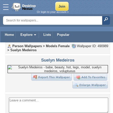
Or login to your account »
Home
Explore
Lists
Popular
Person Wallpapers
>
Models Female
Wallpaper ID: 490989
>
Suelyn Medeiros
Suelyn Medeiros