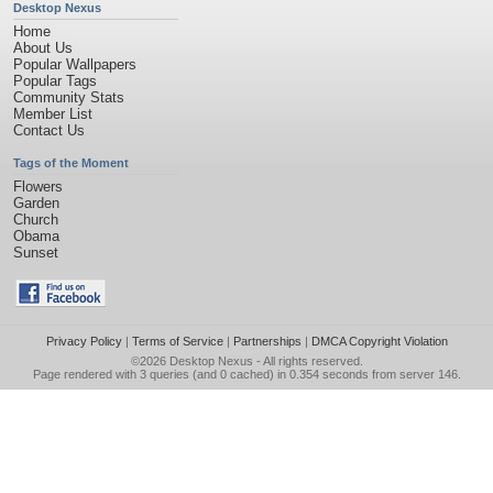
Desktop Nexus
Home
About Us
Popular Wallpapers
Popular Tags
Community Stats
Member List
Contact Us
Tags of the Moment
Flowers
Garden
Church
Obama
Sunset
Privacy Policy
|
Terms of Service
|
Partnerships
|
DMCA Copyright Violation
©2026
Desktop Nexus
- All rights reserved.
Page rendered with 3 queries (and 0 cached) in 0.354 seconds from server 146.