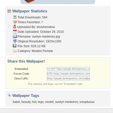
Wallpaper Statistics
Total Downloads: 564
Times Favorited: 7
Uploaded By:
shoshenskoe
Date Uploaded: October 29, 2010
Filename: suelyn-mederiso.jpg
Original Resolution: 1920x1200
File Size: 629.12 KB
Category:
Models Female
Share this Wallpaper!
Embedded:
Forum Code:
Direct URL:
(For websites and blogs, use the "Embedded" code)
Wallpaper Tags
babe
,
beauty
,
hot
,
legs
,
model
,
suelyn medeiros
,
voluptuous