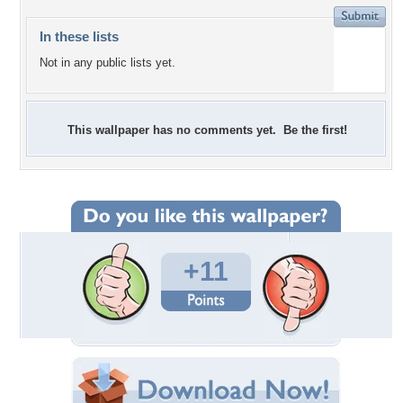
In these lists
Not in any public lists yet.
This wallpaper has no comments yet. Be the first!
+11