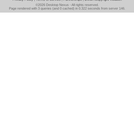
©2026
Desktop Nexus
- All rights reserved.
Page rendered with 3 queries (and 0 cached) in 0.322 seconds from server 146.