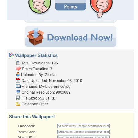
Wallpaper Statistics
Total Downloads: 196
Times Favorited: 7
Uploaded By:
Gisela
Date Uploaded: November 03, 2010
Filename: My-blue-prince.jpg
Original Resolution: 900x689
File Size: 552.31 KB
Category:
Other
Share this Wallpaper!
Embedded:
Forum Code:
Direct URL: