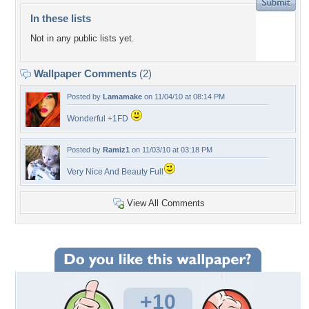
In these lists
Not in any public lists yet.
Wallpaper Comments
(2)
Posted by
Lamamake
on 11/04/10 at 08:14 PM
Wonderful +1FD
Posted by
Ramiz1
on 11/03/10 at 03:18 PM
Very Nice And Beauty Full
View All Comments
+10