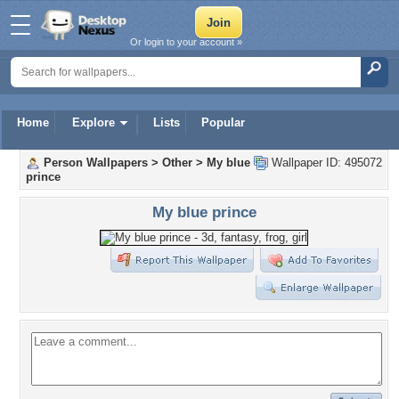
Or login to your account »
Home
Explore
Lists
Popular
Person Wallpapers
>
Other
>
My blue
Wallpaper ID: 495072
prince
My blue prince