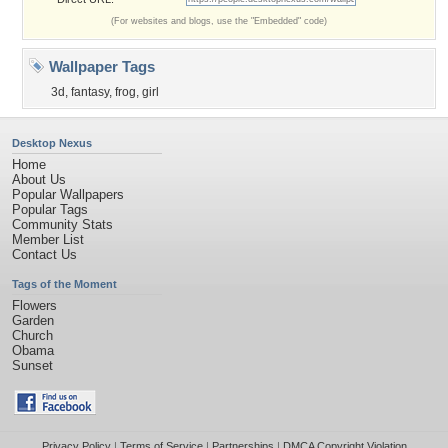
(For websites and blogs, use the "Embedded" code)
Wallpaper Tags
3d
,
fantasy
,
frog
,
girl
Desktop Nexus
Home
About Us
Popular Wallpapers
Popular Tags
Community Stats
Member List
Contact Us
Tags of the Moment
Flowers
Garden
Church
Obama
Sunset
Privacy Policy
|
Terms of Service
|
Partnerships
|
DMCA Copyright Violation