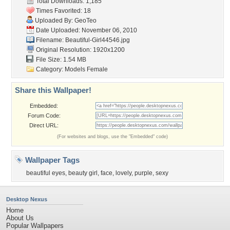
Total Downloads: 1,185
Times Favorited: 18
Uploaded By:
GeoTeo
Date Uploaded: November 06, 2010
Filename: Beautiful-Girl44546.jpg
Original Resolution: 1920x1200
File Size: 1.54 MB
Category:
Models Female
Share this Wallpaper!
Embedded:
Forum Code:
Direct URL:
(For websites and blogs, use the "Embedded" code)
Wallpaper Tags
beautiful eyes
,
beauty girl
,
face
,
lovely
,
purple
,
sexy
Desktop Nexus
Home
About Us
Popular Wallpapers