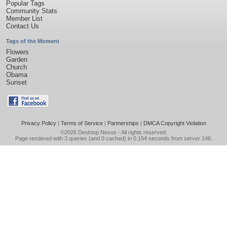
Popular Tags
Community Stats
Member List
Contact Us
Tags of the Moment
Flowers
Garden
Church
Obama
Sunset
Privacy Policy
|
Terms of Service
|
Partnerships
|
DMCA Copyright Violation
©2026
Desktop Nexus
- All rights reserved.
Page rendered with 3 queries (and 0 cached) in 0.154 seconds from server 146.