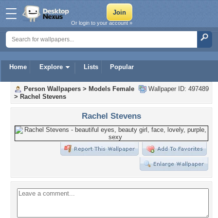
Or login to your account »
Home
Explore
Lists
Popular
Person Wallpapers
>
Models Female
Wallpaper ID: 497489
>
Rachel Stevens
Rachel Stevens