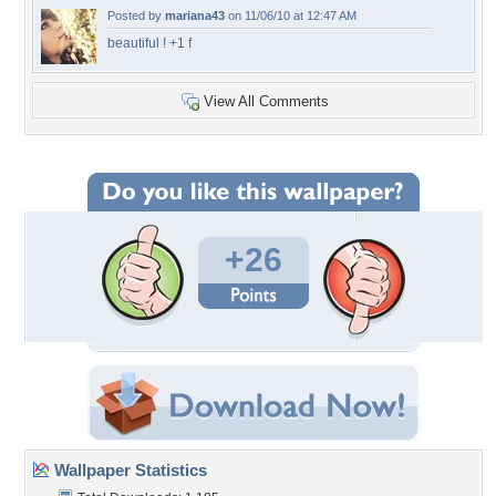
Posted by
mariana43
on 11/06/10 at 12:47 AM
beautiful ! +1 f
View All Comments
+26
Wallpaper Statistics