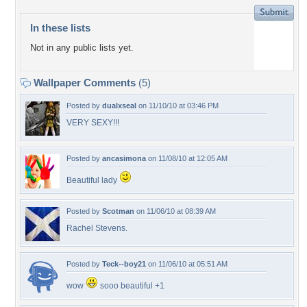
In these lists
Not in any public lists yet.
Wallpaper Comments
(5)
Posted by
dualxseal
on 11/10/10 at 03:46 PM
VERY SEXY!!!
Posted by
ancasimona
on 11/08/10 at 12:05 AM
Beautiful lady
Posted by
Scotman
on 11/06/10 at 08:39 AM
Rachel Stevens.
Posted by
Teck--boy21
on 11/06/10 at 05:51 AM
wow
sooo beautiful +1