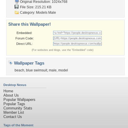
Original Resolution: 1024x768
File Size: 215.21 KB
Category:
Models Male
Share this Wallpaper!
Embedded:
Forum Code:
Direct URL:
(For websites and blogs, use the "Embedded" code)
Wallpaper Tags
beach
,
blue swimsuit
,
male
,
model
Desktop Nexus
Home
About Us
Popular Wallpapers
Popular Tags
Community Stats
Member List
Contact Us
Tags of the Moment