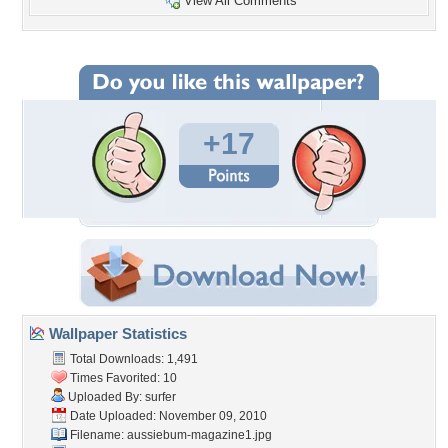
View All Comments
+17
Wallpaper Statistics
Total Downloads: 1,491
Times Favorited: 10
Uploaded By:
surfer
Date Uploaded: November 09, 2010
Filename:
aussiebum-magazine1.jpg