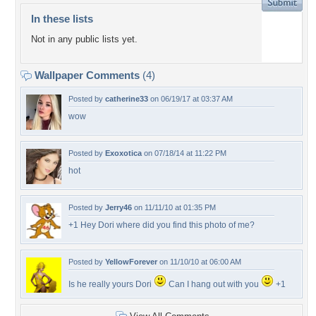
In these lists
Not in any public lists yet.
Wallpaper Comments
(4)
Posted by
catherine33
on 06/19/17 at 03:37 AM
wow
Posted by
Exoxotica
on 07/18/14 at 11:22 PM
hot
Posted by
Jerry46
on 11/11/10 at 01:35 PM
+1 Hey Dori where did you find this photo of me?
Posted by
YellowForever
on 11/10/10 at 06:00 AM
Is he really yours Dori
Can I hang out with you
+1