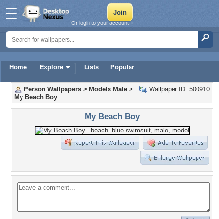
Or login to your account »
Home
Explore
Lists
Popular
Person Wallpapers
>
Models Male
>
Wallpaper ID: 500910
My Beach Boy
My Beach Boy