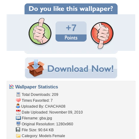
+7
Wallpaper Statistics
Total Downloads: 209
Times Favorited: 7
Uploaded By:
CHACHA08
Date Uploaded: November 09, 2010
Filename: gba.jpg
Original Resolution: 1280x960
File Size: 90.64 KB
Category:
Models Female