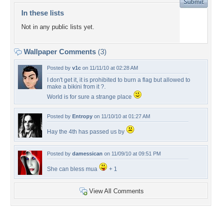
In these lists
Not in any public lists yet.
Wallpaper Comments
(3)
Posted by
v1c
on 11/11/10 at 02:28 AM
I don't get it, it is prohibited to burn a flag but allowed to
make a bikini from it ?.
World is for sure a strange place
Posted by
Entropy
on 11/10/10 at 01:27 AM
Hay the 4th has passed us by
Posted by
damessican
on 11/09/10 at 09:51 PM
She can bless mua
+ 1
View All Comments