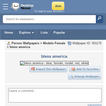
Or login to your account »
Home
Explore
Lists
Popular
Person Wallpapers
>
Models Female
Wallpaper ID: 501175
>
bless america
bless america