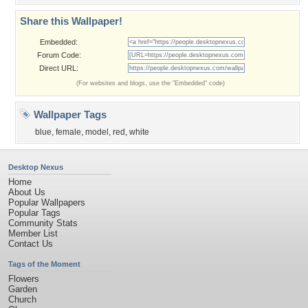
Share this Wallpaper!
Embedded:
Forum Code:
Direct URL:
(For websites and blogs, use the "Embedded" code)
Wallpaper Tags
blue
,
female
,
model
,
red
,
white
Desktop Nexus
Home
About Us
Popular Wallpapers
Popular Tags
Community Stats
Member List
Contact Us
Tags of the Moment
Flowers
Garden
Church