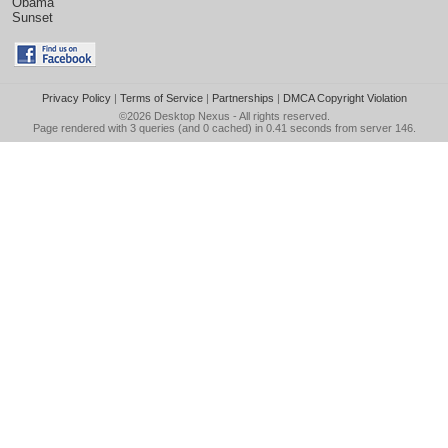
Obama
Sunset
Privacy Policy
|
Terms of Service
|
Partnerships
|
DMCA Copyright Violation
©2026
Desktop Nexus
- All rights reserved.
Page rendered with 3 queries (and 0 cached) in 0.41 seconds from server 146.