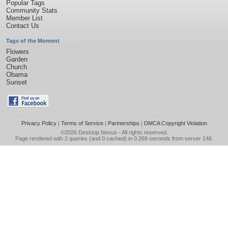
Popular Tags
Community Stats
Member List
Contact Us
Tags of the Moment
Flowers
Garden
Church
Obama
Sunset
Privacy Policy
|
Terms of Service
|
Partnerships
|
DMCA Copyright Violation
©2026
Desktop Nexus
- All rights reserved.
Page rendered with 2 queries (and 0 cached) in 0.269 seconds from server 146.