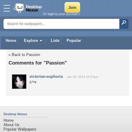
Or login to your account »
Home
Explore
Lists
Popular
« Back to Passion
Comments for "Passion"
victorian-euphoria
Jan 30, 2014 10:37pm
â™¥
Desktop Nexus
Home
About Us
Popular Wallpapers