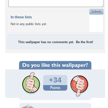
In these lists
Not in any public lists yet.
This wallpaper has no comments yet. Be the first!
+34