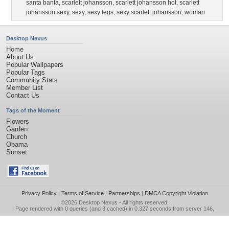
santa banta
,
scarlett johansson
,
scarlett johansson hot
,
scarlett
johansson sexy
,
sexy
,
sexy legs
,
sexy scarlett johansson
,
woman
Desktop Nexus
Home
About Us
Popular Wallpapers
Popular Tags
Community Stats
Member List
Contact Us
Tags of the Moment
Flowers
Garden
Church
Obama
Sunset
Privacy Policy
|
Terms of Service
|
Partnerships
|
DMCA Copyright Violation
©2026
Desktop Nexus
- All rights reserved.
Page rendered with 0 queries (and 3 cached) in 0.327 seconds from server 146.