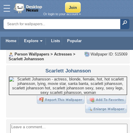
Or login to your account »
Home
Explore
Lists
Popular
Person Wallpapers
>
Actresses
>
Wallpaper ID: 515069
Scarlett Johansson
Scarlett Johansson