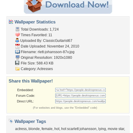
Wallpaper Statistics
Total Downloads: 1,724
Times Favorited: 11
Uploaded By:
ClassicGuitarist67
Date Uploaded: November 24, 2010
Filename:
rlett-johansson-87v.jpg
Original Resolution: 1920x1080
File Size: 588.43 KB
Category:
Actresses
Share this Wallpaper!
Embedded:
Forum Code:
Direct URL:
(For websites and blogs, use the "Embedded" code)
Wallpaper Tags
actress
,
blonde
,
female
,
hot
,
hot scarlett johansson
,
lying
,
movie star
,