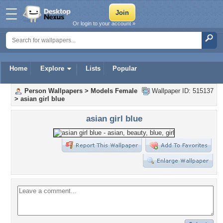
Or login to your account »
Home
Explore
Lists
Popular
Person Wallpapers
>
Models Female
Wallpaper ID: 515137
>
asian girl blue
asian girl blue