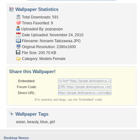
Wallpaper Statistics
Total Downloads: 591
Times Favorited: 9
Uploaded By:
popopopo
Date Uploaded: November 24, 2010
Filename: Nonami-Takizawaa.JPG
Original Resolution: 2380x1600
File Size: 200.70 KB
Category:
Models Female
Share this Wallpaper!
Embedded:
Forum Code:
Direct URL:
(For websites and blogs, use the "Embedded" code)
Wallpaper Tags
asian
,
beauty
,
blue
,
girl
Desktop Nexus