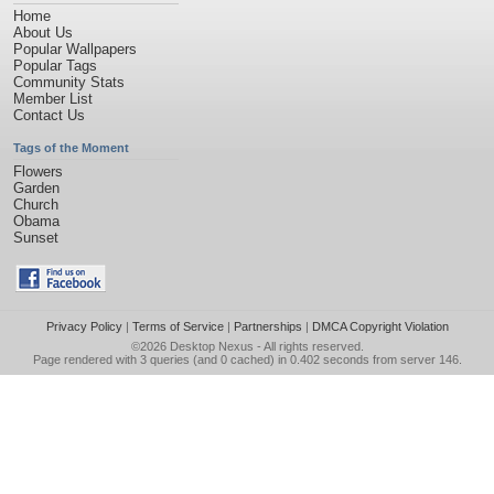
Home
About Us
Popular Wallpapers
Popular Tags
Community Stats
Member List
Contact Us
Tags of the Moment
Flowers
Garden
Church
Obama
Sunset
Privacy Policy
|
Terms of Service
|
Partnerships
|
DMCA Copyright Violation
©2026
Desktop Nexus
- All rights reserved.
Page rendered with 3 queries (and 0 cached) in 0.402 seconds from server 146.