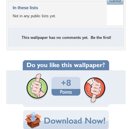
In these lists
Not in any public lists yet.
This wallpaper has no comments yet. Be the first!
+8