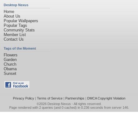
Desktop Nexus
Home
About Us
Popular Wallpapers
Popular Tags
Community Stats
Member List
Contact Us
Tags of the Moment
Flowers
Garden
Church
Obama
Sunset
Privacy Policy
|
Terms of Service
|
Partnerships
|
DMCA Copyright Violation
©2026
Desktop Nexus
- All rights reserved.
Page rendered with 2 queries (and 0 cached) in 0.236 seconds from server 146.