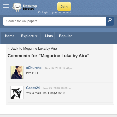
Or login to your account »
Home
Explore
Lists
Popular
« Back to Megurine Luka by Aira
Comments for "Megurine Luka by Aira"
xChurchx
Nov 26, 2010 12:41pm
love it, +1
Geass24
Nov 25, 2010 10:00pm
Yes! a real Luka! Finally! fav +1