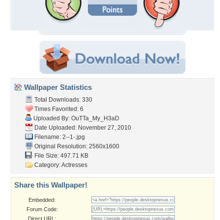
Wallpaper Statistics
Total Downloads: 330
Times Favorited: 6
Uploaded By:
OuTTa_My_H3aD
Date Uploaded: November 27, 2010
Filename: 2--1-.jpg
Original Resolution: 2560x1600
File Size: 497.71 KB
Category:
Actresses
Share this Wallpaper!
Embedded:
Forum Code:
Direct URL: