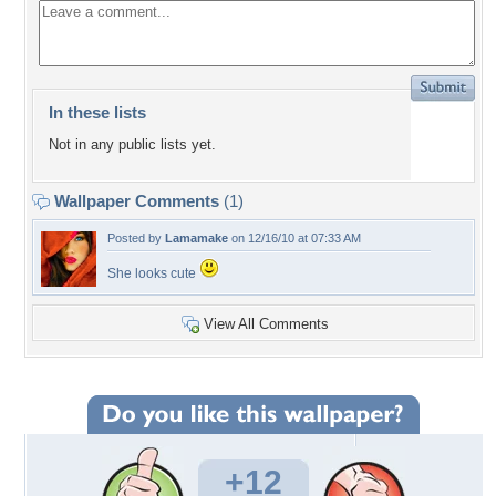
In these lists
Not in any public lists yet.
Wallpaper Comments
(1)
Posted by
Lamamake
on 12/16/10 at 07:33 AM
She looks cute
View All Comments
+12