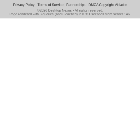
Privacy Policy
|
Terms of Service
|
Partnerships
|
DMCA Copyright Violation
©2026
Desktop Nexus
- All rights reserved.
Page rendered with 3 queries (and 0 cached) in 0.311 seconds from server 146.