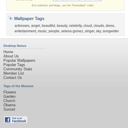
(For websites and blogs, use the "Embedded" code)
Wallpaper Tags
actresses
,
angel
,
beautiful
,
beauty
,
celebrity
,
cloud
,
clouds
,
dress
,
entertainment
,
music
,
people
,
selena gomez
,
singer
,
sky
,
songwriter
Desktop Nexus
Home
About Us
Popular Wallpapers
Popular Tags
Community Stats
Member List
Contact Us
Tags of the Moment
Flowers
Garden
Church
Obama
Sunset