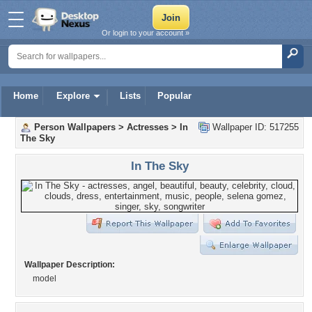
Or login to your account »
Home
Explore
Lists
Popular
Person Wallpapers
>
Actresses
>
In
Wallpaper ID: 517255
The Sky
In The Sky
Wallpaper Description:
model