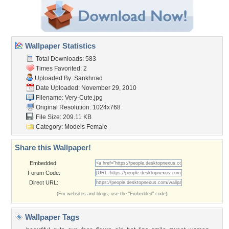
Wallpaper Statistics
Total Downloads: 583
Times Favorited: 2
Uploaded By:
Sankhnad
Date Uploaded: November 29, 2010
Filename: Very-Cute.jpg
Original Resolution: 1024x768
File Size: 209.11 KB
Category:
Models Female
Share this Wallpaper!
Embedded:
Forum Code:
Direct URL:
(For websites and blogs, use the "Embedded" code)
Wallpaper Tags