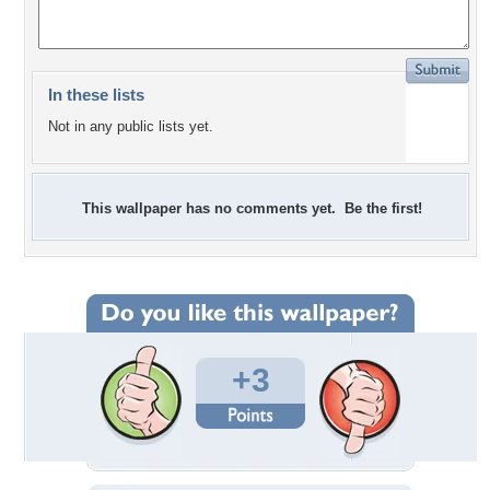
In these lists
Not in any public lists yet.
This wallpaper has no comments yet. Be the first!
+3