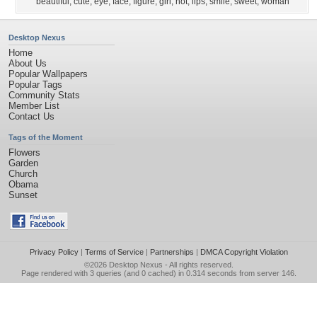
beautiful
,
cute
,
eye
,
face
,
figure
,
girl
,
hot
,
lips
,
smile
,
sweet
,
woman
Desktop Nexus
Home
About Us
Popular Wallpapers
Popular Tags
Community Stats
Member List
Contact Us
Tags of the Moment
Flowers
Garden
Church
Obama
Sunset
Privacy Policy
|
Terms of Service
|
Partnerships
|
DMCA Copyright Violation
©2026
Desktop Nexus
- All rights reserved.
Page rendered with 3 queries (and 0 cached) in 0.314 seconds from server 146.