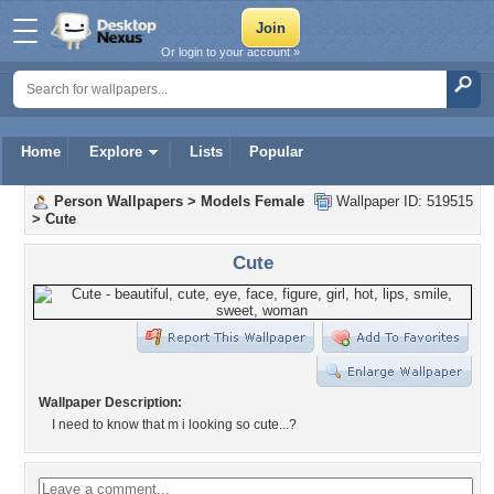
Or login to your account »
Home
Explore
Lists
Popular
Person Wallpapers
>
Models Female
Wallpaper ID: 519515
>
Cute
Cute
Wallpaper Description:
I need to know that m i looking so cute...?