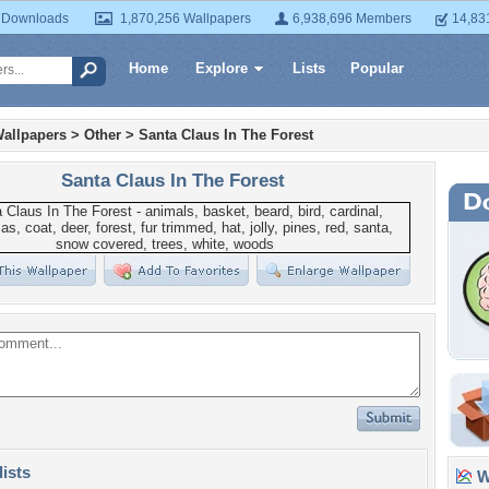
 Downloads
1,870,256 Wallpapers
6,938,696 Members
14,83
Home
Explore
Lists
Popular
allpapers
>
Other
>
Santa Claus In The Forest
Santa Claus In The Forest
lists
Wa