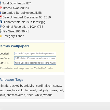
Total Downloads: 874
Times Favorited: 23
Uploaded By:
spikeydetails58
Date Uploaded: December 05, 2010
Filename:
nta-claus-in-forest.jpg
Original Resolution: 1024x768
File Size: 206.99 KB
Category:
Other
e this Wallpaper!
bedded:
um Code:
ect URL:
(For websites and blogs, use the "Embedded" code)
allpaper Tags
nimals
,
basket
,
beard
,
bird
,
cardinal
,
christmas
,
oat
,
deer
,
forest
,
fur trimmed
,
hat
,
jolly
,
pines
,
red
,
anta
,
snow covered
,
trees
,
white
,
woods