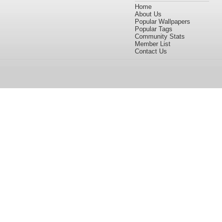
Home
About Us
Popular Wallpapers
Popular Tags
Community Stats
Member List
Contact Us