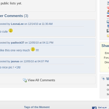
public lists yet.
per Comments
(3)
osted by
LeonaLee
on 12/14/10 at 11:30 AM
o cute
osted by
padlock37
on 12/05/10 at 04:11 PM
Shar
 like this one very much
!!!!
Em
For
osted by
jasnas
on 12/05/10 at 04:07 PM
Dir
o nice pic ! +1fd
W
View All Comments
a
c
s
Tags of the Moment