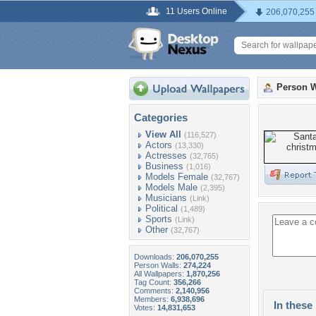
11 Users Online
206,070,255
Person W
Categories
View All
(116,527)
Actors
(13,330)
Actresses
(32,765)
Business
(1,016)
Models Female
(32,767)
Models Male
(2,395)
Musicians
(Link)
Political
(1,489)
Sports
(Link)
Other
(32,767)
Downloads:
206,070,255
Person Walls:
274,224
All Wallpapers:
1,870,256
Tag Count:
356,266
Comments:
2,140,956
Members:
6,938,696
In these 
Votes:
14,831,653