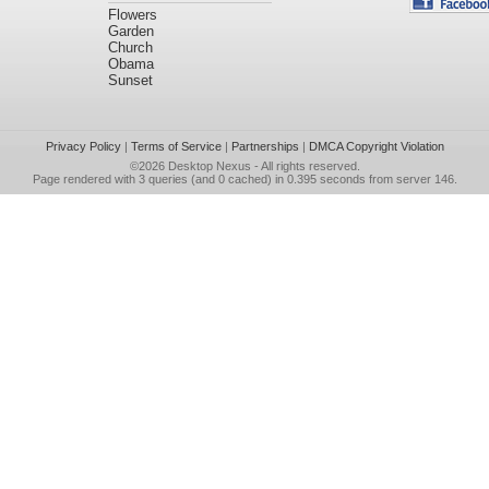
Flowers
Garden
Church
Obama
Sunset
Privacy Policy
|
Terms of Service
|
Partnerships
|
DMCA Copyright Violation
©2026
Desktop Nexus
- All rights reserved.
Page rendered with 3 queries (and 0 cached) in 0.395 seconds from server 146.