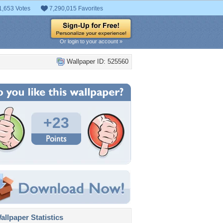
1,653 Votes
7,290,015 Favorites
Or login to your account »
Wallpaper ID: 525560
+23
llpaper Statistics