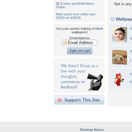
11
Guests and
0
Members
Not in any 
Online
Most users ever online was
25250 on 5/20/26.
Wallpa
Get your weekly helping of
fresh
P
wallpapers!
Email Address
s
P
I
P
s
Desktop Nexus