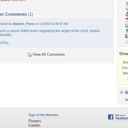
per Comments
(1)
osted by
Deacon_Frost
on 12/28/10 at 06:07 AM
uch a classic B&W (even regarding the angle of the shot), simply
eautiful.
1/Fav.
Shar
View All Comments
Em
For
Dir
W
b
Tags of the Moment
Flowers
Garden