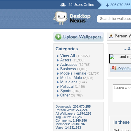
25 Users Online
206,070,255
Person W
...
Categories
View All
(116,527)
Actors
(13,330)
Actresses
(32,765)
Business
(1,016)
Models Female
(32,767)
Models Male
(2,395)
Musicians
(Link)
Political
(1,489)
Sports
(Link)
Other
(32,767)
Downloads:
206,070,255
Person Walls:
274,224
All Wallpapers:
1,870,256
Tag Count:
356,266
Comments:
2,140,956
In these 
Members:
6,938,696
Votes:
14,831,653
Not in any 