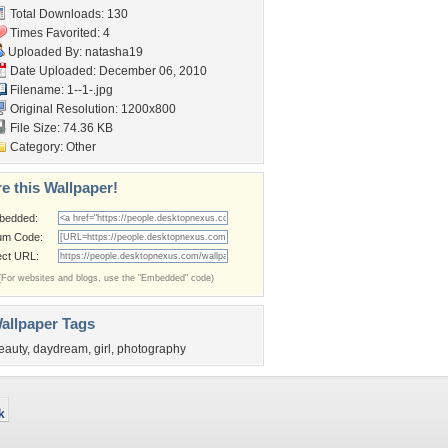
Total Downloads: 130
Times Favorited: 4
Uploaded By:
natasha19
Date Uploaded: December 06, 2010
Filename: 1--1-.jpg
Original Resolution: 1200x800
File Size: 74.36 KB
Category:
Other
e this Wallpaper!
bedded:
um Code:
ect URL:
(For websites and blogs, use the "Embedded" code)
allpaper Tags
eauty
,
daydream
,
girl
,
photography