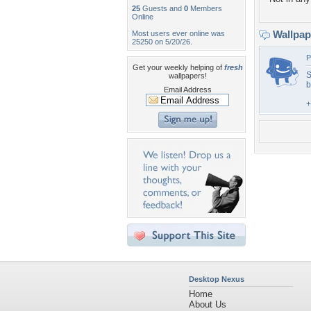
25
Guests and
0
Members
Online
Wallpa
Most users ever online was
25250 on 5/20/26.
P
Get your weekly helping of
fresh
S
wallpapers!
b
Email Address
+
Desktop Nexus
Home
About Us