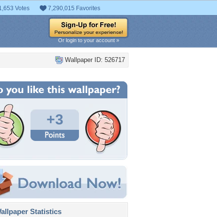
1,653 Votes
7,290,015 Favorites
Or login to your account »
Wallpaper ID: 526717
+3
llpaper Statistics