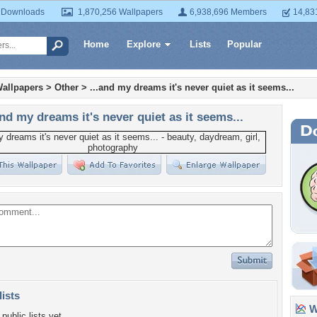
 Downloads
1,870,256 Wallpapers
6,938,696 Members
14,83
Home
Explore
Lists
Popular
allpapers
>
Other
>
...and my dreams it's never quiet as it seems...
and my dreams it's never quiet as it seems...
lists
Wa
public lists yet.