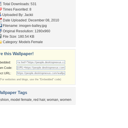
Total Downloads: 531
Times Favorited: 8
Uploaded By:
Jackii
Date Uploaded: December 08, 2010
Filename: imogen-balley.jpg
Original Resolution: 1280x960
File Size: 180.54 KB
Category:
Models Female
e this Wallpaper!
bedded:
um Code:
ect URL:
(For websites and blogs, use the "Embedded" code)
allpaper Tags
ashion
,
model female
,
red hair
,
woman
,
women