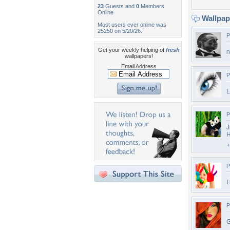
23
Guests and
0
Members
Online
Wallpa
Most users ever online was
25250 on 5/20/26.
P
Get your weekly helping of
fresh
n
wallpapers!
Email Address
P
L
P
J
H
+
P
I
P
G