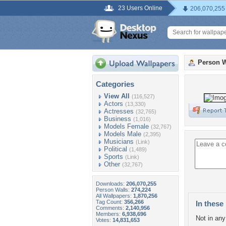
23 Users Online
206,070,255
Person W
Categories
View All
(116,527)
Actors
(13,330)
Actresses
(32,765)
Business
(1,016)
Models Female
(32,767)
Models Male
(2,395)
Musicians
(Link)
Political
(1,489)
Sports
(Link)
Other
(32,767)
Downloads:
206,070,255
Person Walls:
274,224
All Wallpapers:
1,870,256
Tag Count:
356,266
In these 
Comments:
2,140,956
Members:
6,938,696
Not in any 
Votes:
14,831,653