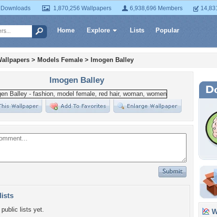
 Downloads
1,870,256 Wallpapers
6,938,696 Members
14,83
Home
Explore
Lists
Popular
allpapers
>
Models Female
>
Imogen Balley
Imogen Balley
lists
public lists yet.
Wa