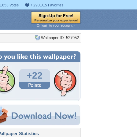
1,653 Votes
7,290,015 Favorites
Or login to your account »
Wallpaper ID: 527952
+22
llpaper Statistics