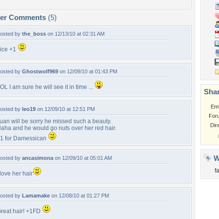
per Comments
(5)
osted by
the_boss
on 12/13/10 at 02:31 AM
ice +1
osted by
Ghostwolf969
on 12/09/10 at 01:43 PM
OL I am sure he will see it in time ...
Shar
Em
osted by
leo19
on 12/09/10 at 12:51 PM
For
uan will be sorry he missed such a beauty.
Dir
aha and he would go nuts over her red hair.
1 for Damessican
W
osted by
ancasimona
on 12/09/10 at 05:01 AM
f
 love her hair
osted by
Lamamake
on 12/08/10 at 01:27 PM
reat hair! +1FD