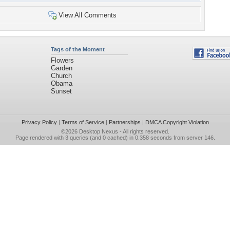
View All Comments
Tags of the Moment
Flowers
Garden
Church
Obama
Sunset
Privacy Policy
|
Terms of Service
|
Partnerships
|
DMCA Copyright Violation
©2026
Desktop Nexus
- All rights reserved.
Page rendered with 3 queries (and 0 cached) in 0.358 seconds from server 146.