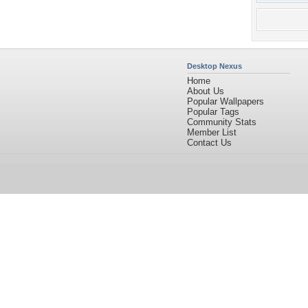
Desktop Nexus
Home
About Us
Popular Wallpapers
Popular Tags
Community Stats
Member List
Contact Us