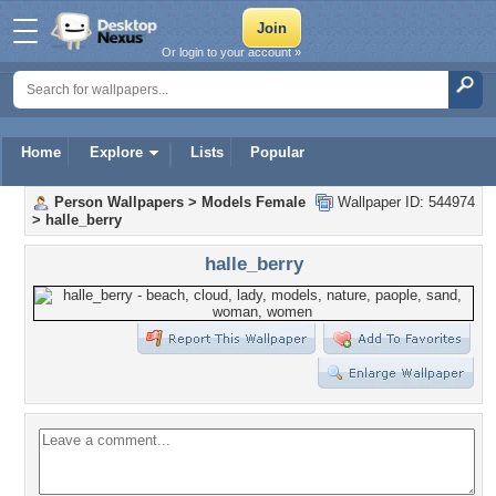
Or login to your account »
Home
Explore
Lists
Popular
Person Wallpapers
>
Models Female
Wallpaper ID: 544974
>
halle_berry
halle_berry