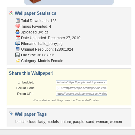
Wallpaper Statistics
Total Downloads: 125
Times Favorited: 4
Uploaded By:
icz
Date Uploaded: December 27, 2010
Filename: halle_berry.jpg
Original Resolution: 1280x1024
File Size: 381.87 KB
Category:
Models Female
Share this Wallpaper!
Embedded:
Forum Code:
Direct URL:
(For websites and blogs, use the "Embedded" code)
Wallpaper Tags
beach
,
cloud
,
lady
,
models
,
nature
,
paople
,
sand
,
woman
,
women