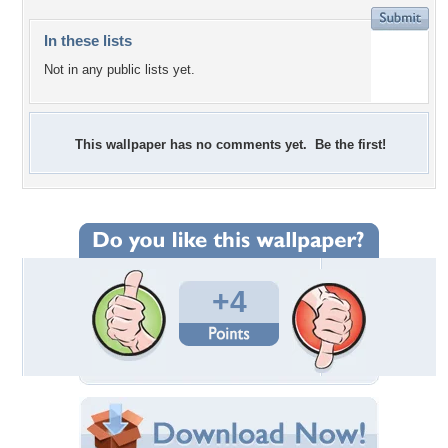
In these lists
Not in any public lists yet.
This wallpaper has no comments yet. Be the first!
+4