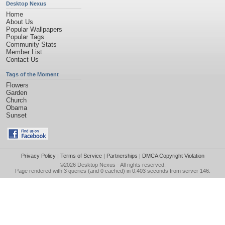
Desktop Nexus
Home
About Us
Popular Wallpapers
Popular Tags
Community Stats
Member List
Contact Us
Tags of the Moment
Flowers
Garden
Church
Obama
Sunset
Privacy Policy
|
Terms of Service
|
Partnerships
|
DMCA Copyright Violation
©2026
Desktop Nexus
- All rights reserved.
Page rendered with 3 queries (and 0 cached) in 0.403 seconds from server 146.