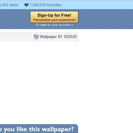
1,653 Votes
7,290,015 Favorites
Or login to your account »
Wallpaper ID: 552530
+6
llpaper Statistics