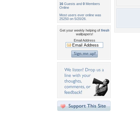
16
Guests and
0
Members
Online
Most users ever online was
25250 on 5/20/26.
Get your weekly helping of
fresh
wallpapers!
Email Address
Desktop Nexus
Home
About Us