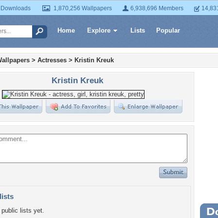
 Downloads
1,870,256 Wallpapers
6,938,696 Members
14,83
Home
Explore
Lists
Popular
allpapers
>
Actresses
>
Kristin Kreuk
Kristin Kreuk
lists
public lists yet.
Wa