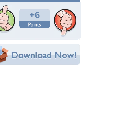
Total Downloads: 264
Times Favorited: 0
Uploaded By:
adam1715
Date Uploaded: January 03, 2011
Filename: b.jpg
Original Resolution: 3107x2066
File Size: 2.90 MB
Category:
Actresses
e this Wallpaper!
bedded:
um Code:
ect URL:
(For websites and blogs, use the "Embedded" code)
allpaper Tags
ctress
,
girl
,
kristin kreuk
,
pretty