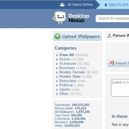
16 Users Online
206,070,255
Person W
Categories
View All
(116,527)
Actors
(13,330)
Actresses
(32,765)
Business
(1,016)
Models Female
(32,767)
Models Male
(2,395)
Musicians
(Link)
Political
(1,489)
Sports
(Link)
Other
(32,767)
Downloads:
206,070,255
Person Walls:
274,224
All Wallpapers:
1,870,256
Tag Count:
356,266
In these 
Comments:
2,140,956
Members:
6,938,696
Not in any 
Votes:
14,831,653