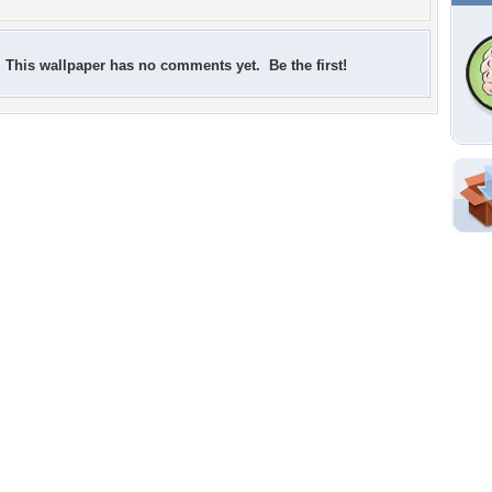
This wallpaper has no comments yet. Be the first!
Shar
Em
For
Dir
W
a
Tags of the Moment
Flowers
Garden