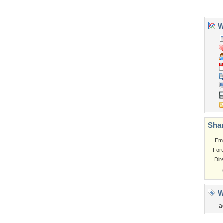
Church
Obama
Sunset
Privacy Policy
|
Terms of Service
|
Partnerships
|
DMCA Copyright Violation
©2026
Desktop Nexus
- All rights reserved.
Page rendered with 3 queries (and 0 cached) in 0.416 seconds from server 146.