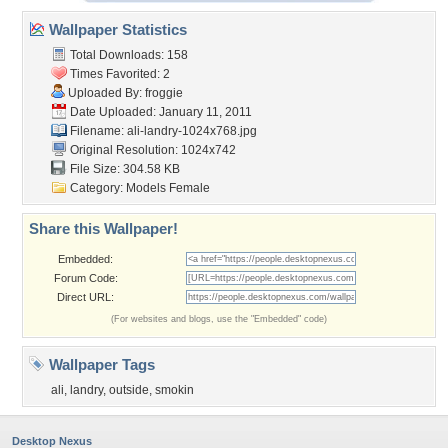
Wallpaper Statistics
Total Downloads: 158
Times Favorited: 2
Uploaded By:
froggie
Date Uploaded: January 11, 2011
Filename: ali-landry-1024x768.jpg
Original Resolution: 1024x742
File Size: 304.58 KB
Category:
Models Female
Share this Wallpaper!
Embedded:
Forum Code:
Direct URL:
(For websites and blogs, use the "Embedded" code)
Wallpaper Tags
ali
,
landry
,
outside
,
smokin
Desktop Nexus