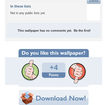
In these lists
Not in any public lists yet.
This wallpaper has no comments yet. Be the first!
+4