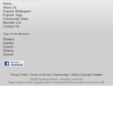
Home
About Us
Popular Wallpapers
Popular Tags
Community Stats
Member List
Contact Us
Tags of the Moment
Flowers
Garden
Church
Obama
Sunset
Privacy Policy
|
Terms of Service
|
Partnerships
|
DMCA Copyright Violation
©2026
Desktop Nexus
- All rights reserved.
Page rendered with 3 queries (and 0 cached) in 0.34 seconds from server 146.