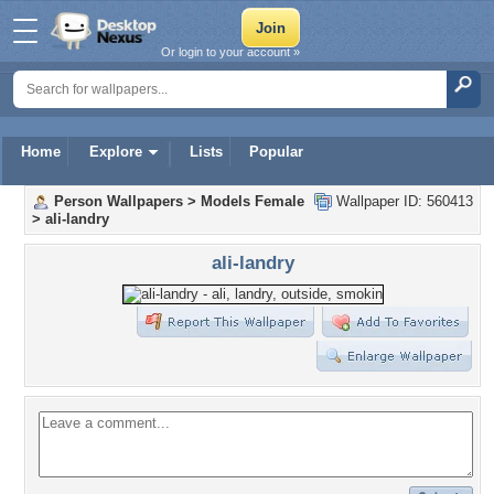
Or login to your account »
Home
Explore
Lists
Popular
Person Wallpapers
>
Models Female
Wallpaper ID: 560413
>
ali-landry
ali-landry