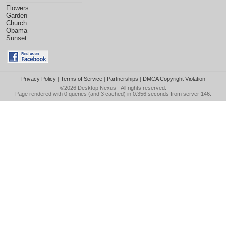
Flowers
Garden
Church
Obama
Sunset
Privacy Policy
|
Terms of Service
|
Partnerships
|
DMCA Copyright Violation
©2026
Desktop Nexus
- All rights reserved.
Page rendered with 0 queries (and 3 cached) in 0.356 seconds from server 146.