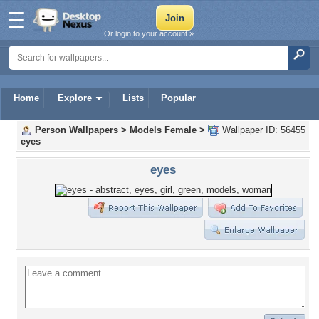
Or login to your account »
Home
Explore
Lists
Popular
Person Wallpapers
>
Models Female
>
Wallpaper ID: 56455
eyes
eyes