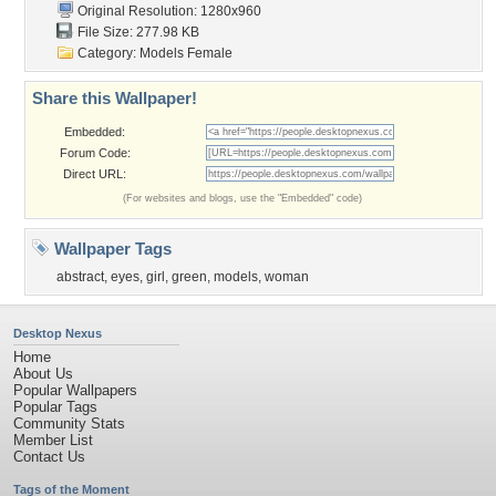
Original Resolution: 1280x960
File Size: 277.98 KB
Category:
Models Female
Share this Wallpaper!
Embedded:
Forum Code:
Direct URL:
(For websites and blogs, use the "Embedded" code)
Wallpaper Tags
abstract
,
eyes
,
girl
,
green
,
models
,
woman
Desktop Nexus
Home
About Us
Popular Wallpapers
Popular Tags
Community Stats
Member List
Contact Us
Tags of the Moment