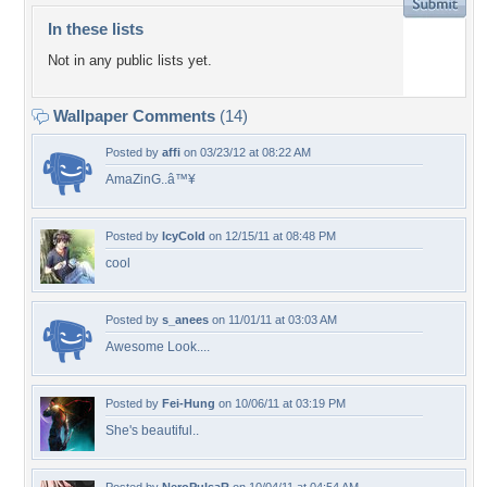
In these lists
Not in any public lists yet.
Wallpaper Comments
(14)
Posted by
affi
on 03/23/12 at 08:22 AM
AmaZinG..â™¥
Posted by
IcyCold
on 12/15/11 at 08:48 PM
cool
Posted by
s_anees
on 11/01/11 at 03:03 AM
Awesome Look....
Posted by
Fei-Hung
on 10/06/11 at 03:19 PM
She's beautiful..