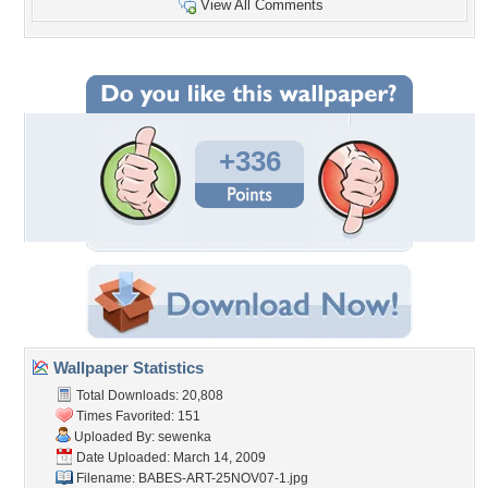
View All Comments
+336
Wallpaper Statistics
Total Downloads: 20,808
Times Favorited: 151
Uploaded By:
sewenka
Date Uploaded: March 14, 2009
Filename:
BABES-ART-25NOV07-1.jpg