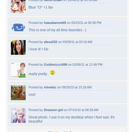
Posted by
NeroPulsaR
on 10/04/11 at 04:54 AM
Blue *O* +1 fav
Posted by
hawaiiannie69
on 05/23/11 at 06:38 PM
This is one of my all time favorites :-)
Posted by
alexa232
on 03/09/11 at 03:16 AM
i love it! +1fv
Posted by
Goldmizzzt699
on 02/06/11 at 12:48 PM
really pretty .
Posted by
ninedez
on 09/25/10 at 10:18 AM
cool
Posted by
Dreamer-girl
on 07/14/10 at 08:39 AM
Great photo. I use it on my desktop when I feel sad. It's
beautiful