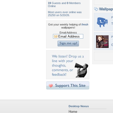
19
Guests and
0
Members
Online
Wallpa
Most users ever online was
25250 on 5/20/26.
P
T
Get your weekly helping of
fresh
wallpapers!
Email Address
P
Desktop Nexus
Home