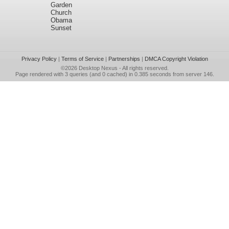
Garden
Church
Obama
Sunset
Privacy Policy
|
Terms of Service
|
Partnerships
|
DMCA Copyright Violation
©2026
Desktop Nexus
- All rights reserved.
Page rendered with 3 queries (and 0 cached) in 0.385 seconds from server 146.