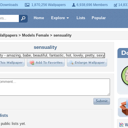
 Downloads
1,870,256 Wallpapers
6,938,696 Members
14,83
Home
Explore
Lists
Popular
allpapers
>
Models Female
>
sensuality
sensuality
lists
public lists yet.
Wa