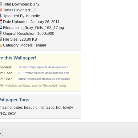
Total Downloads: 372
Times Favorited: 17
Uploaded By:
brunette
Date Uploaded: January 26, 2011
Filename:
s_Sexy_Girls_168_17.jpg
Original Resolution: 1600x900
File Size: 323.80 KB
Category:
Models Female
e this Wallpaper!
bedded:
um Code:
ect URL:
(For websites and blogs, use the "Embedded" code)
allpaper Tags
mazing
,
babe
,
beautiful
,
fantastic
,
hot
,
lovely
,
retty
,
sexy