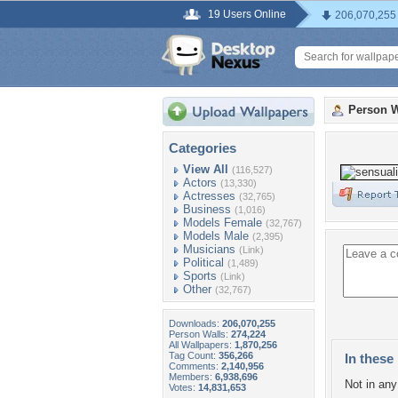
19 Users Online
206,070,255
Person W
Categories
View All
(116,527)
Actors
(13,330)
Actresses
(32,765)
Business
(1,016)
Models Female
(32,767)
Models Male
(2,395)
Musicians
(Link)
Political
(1,489)
Sports
(Link)
Other
(32,767)
Downloads:
206,070,255
Person Walls:
274,224
All Wallpapers:
1,870,256
Tag Count:
356,266
In these 
Comments:
2,140,956
Members:
6,938,696
Not in any 
Votes:
14,831,653