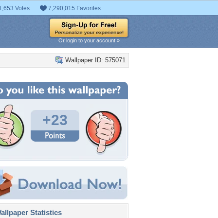
1,653 Votes
7,290,015 Favorites
Or login to your account »
Wallpaper ID: 575071
+23
llpaper Statistics