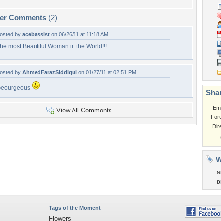
per Comments
(2)
osted by
acebassist
on 06/26/11 at 11:18 AM
he most Beautiful Woman in the World!!!
osted by
AhmedFarazSiddiqui
on 01/27/11 at 02:51 PM
Geourgeous
Shar
Em
View All Comments
For
Dir
W
a
p
Tags of the Moment
Flowers