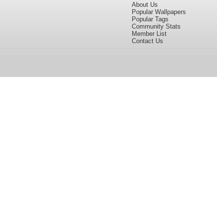
About Us
Popular Wallpapers
Popular Tags
Community Stats
Member List
Contact Us