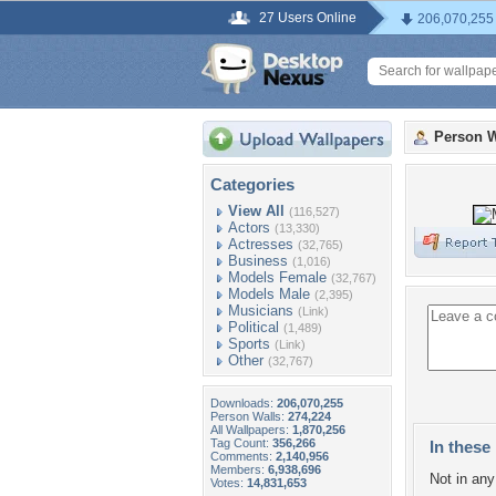
27 Users Online
206,070,255
Person W
Categories
View All
(116,527)
Actors
(13,330)
Actresses
(32,765)
Business
(1,016)
Models Female
(32,767)
Models Male
(2,395)
Musicians
(Link)
Political
(1,489)
Sports
(Link)
Other
(32,767)
Downloads:
206,070,255
Person Walls:
274,224
All Wallpapers:
1,870,256
Tag Count:
356,266
In these 
Comments:
2,140,956
Members:
6,938,696
Not in any 
Votes:
14,831,653