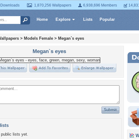
 Downloads
1,870,256 Wallpapers
6,938,696 Members
14,83
Home
Explore
Lists
Popular
allpapers
>
Models Female
>
Megan`s eyes
Megan`s eyes
lists
public lists yet.
Wa