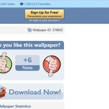
1,653 Votes
7,290,015 Favorites
Or login to your account »
Wallpaper ID: 578602
+6
llpaper Statistics