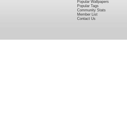
Popular Wallpapers
Popular Tags
Community Stats
Member List
Contact Us