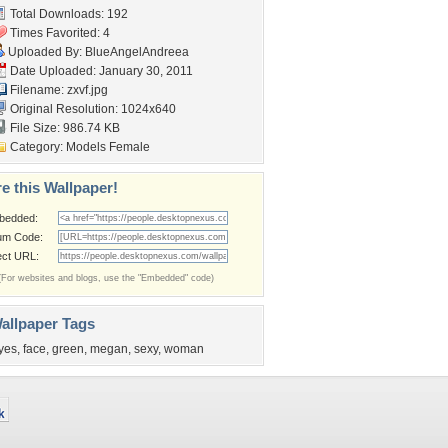
Total Downloads: 192
Times Favorited: 4
Uploaded By:
BlueAngelAndreea
Date Uploaded: January 30, 2011
Filename: zxvf.jpg
Original Resolution: 1024x640
File Size: 986.74 KB
Category:
Models Female
e this Wallpaper!
bedded:
um Code:
ect URL:
(For websites and blogs, use the "Embedded" code)
allpaper Tags
yes
,
face
,
green
,
megan
,
sexy
,
woman