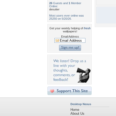
26
Guests and
1
Member
Online:
desutter
Most users ever online was
25250 on 5/20/26.
Get your weekly helping of
fresh
wallpapers!
Email Address
Desktop Nexus
Home
About Us