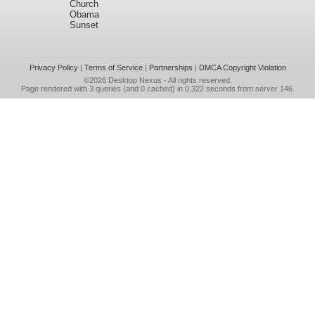
Church
Obama
Sunset
Privacy Policy
|
Terms of Service
|
Partnerships
|
DMCA Copyright Violation
©2026
Desktop Nexus
- All rights reserved.
Page rendered with 3 queries (and 0 cached) in 0.322 seconds from server 146.