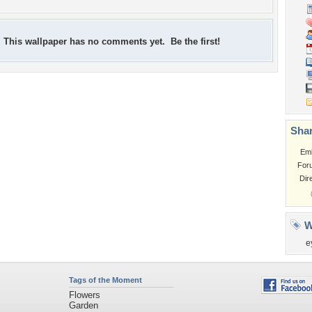
This wallpaper has no comments yet. Be the first!
Shar
Em
For
Dir
W
e
Tags of the Moment
Flowers
Garden