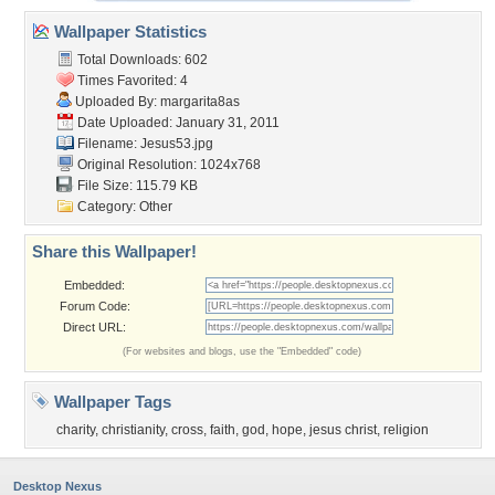
Wallpaper Statistics
Total Downloads: 602
Times Favorited: 4
Uploaded By:
margarita8as
Date Uploaded: January 31, 2011
Filename: Jesus53.jpg
Original Resolution: 1024x768
File Size: 115.79 KB
Category:
Other
Share this Wallpaper!
Embedded:
Forum Code:
Direct URL:
(For websites and blogs, use the "Embedded" code)
Wallpaper Tags
charity
,
christianity
,
cross
,
faith
,
god
,
hope
,
jesus christ
,
religion
Desktop Nexus