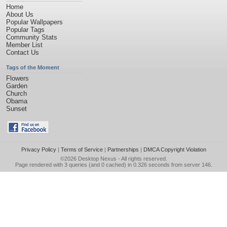
Home
About Us
Popular Wallpapers
Popular Tags
Community Stats
Member List
Contact Us
Tags of the Moment
Flowers
Garden
Church
Obama
Sunset
Privacy Policy
|
Terms of Service
|
Partnerships
|
DMCA Copyright Violation
©2026
Desktop Nexus
- All rights reserved.
Page rendered with 3 queries (and 0 cached) in 0.326 seconds from server 146.