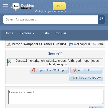
Or login to your account »
Home
Explore
Lists
Popular
Person Wallpapers
>
Other
>
Jesus11
Wallpaper ID: 579884
Jesus11