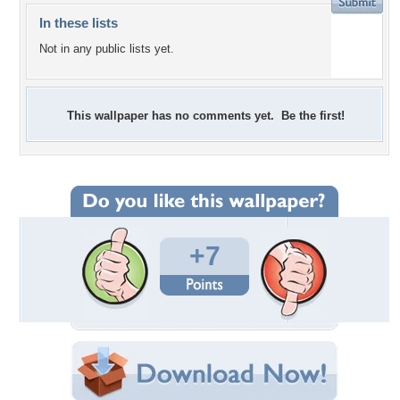
In these lists
Not in any public lists yet.
This wallpaper has no comments yet. Be the first!
+7