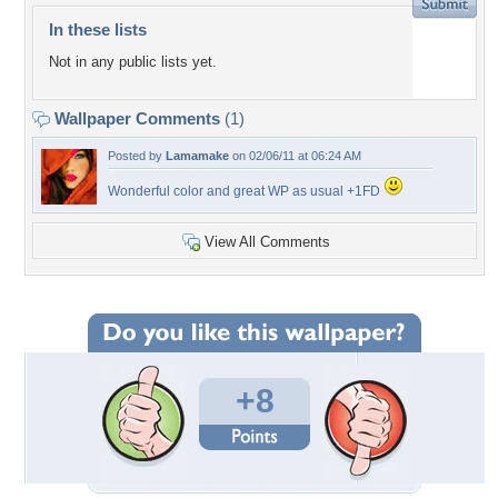
In these lists
Not in any public lists yet.
Wallpaper Comments
(1)
Posted by
Lamamake
on 02/06/11 at 06:24 AM
Wonderful color and great WP as usual +1FD
View All Comments
+8