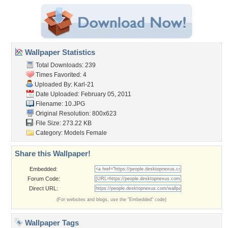
Wallpaper Statistics
Total Downloads: 239
Times Favorited: 4
Uploaded By:
Karl-21
Date Uploaded: February 05, 2011
Filename: 10.JPG
Original Resolution: 800x623
File Size: 273.22 KB
Category:
Models Female
Share this Wallpaper!
Embedded:
Forum Code:
Direct URL:
(For websites and blogs, use the "Embedded" code)
Wallpaper Tags