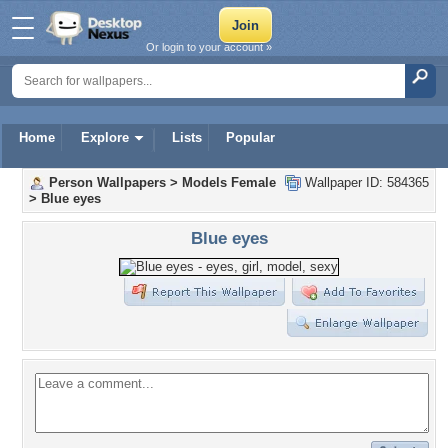
Or login to your account »
Home
Explore
Lists
Popular
Person Wallpapers
>
Models Female
Wallpaper ID: 584365
>
Blue eyes
Blue eyes