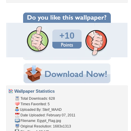
+10
Wallpaper Statistics
Total Downloads: 628
Times Favorited: 5
Uploaded By:
Steif_MAAD
Date Uploaded: February 07, 2011
Filename: Egypt_Flag.jpg
Original Resolution: 1683x1313