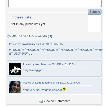
In these lists
Not in any public lists yet.
Wallpaper Comments
(3)
Posted by
now4bakry
on 08/21/11 at 03:55 AM
Ø¬Ù€Ù€Ù€Ù€Ù€Ù€Ù€Ù€Ù€Ù€Ù€Ù€Ù€Ù€Ù€Ù€Ù€Ù€Ù€Ù€Ù€Ù€Ø§Ø§
Ø¯ ÙŠØ§Ø³Ø§ÙÙˆ
Posted by
AmrSaleh
on 08/14/11 at 01:56 AM
long live egypt
Posted by
ramyadevims
on 02/10/11 at 11:49 AM
Your very first Patriotic upload!
View All Comments