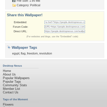
File Size: 1.95 MB
Category:
Political
Share this Wallpaper!
Embedded:
Forum Code:
Direct URL:
(For websites and blogs, use the "Embedded" code)
Wallpaper Tags
egypt
,
flag
,
freedom
,
revolution
Desktop Nexus
Home
About Us
Popular Wallpapers
Popular Tags
Community Stats
Member List
Contact Us
Tags of the Moment
Flowers