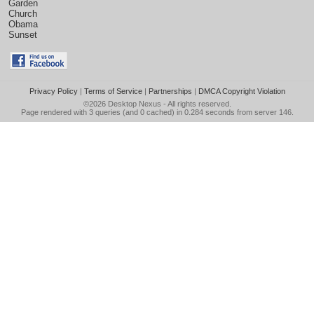
Garden
Church
Obama
Sunset
Privacy Policy
|
Terms of Service
|
Partnerships
|
DMCA Copyright Violation
©2026
Desktop Nexus
- All rights reserved.
Page rendered with 3 queries (and 0 cached) in 0.284 seconds from server 146.