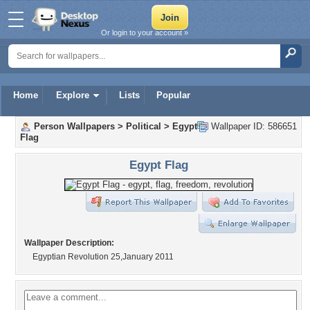
Or login to your account »
Home
Explore
Lists
Popular
Person Wallpapers
>
Political
>
Egypt
Wallpaper ID: 586651
Flag
Egypt Flag
Wallpaper Description:
Egyptian Revolution 25,January 2011