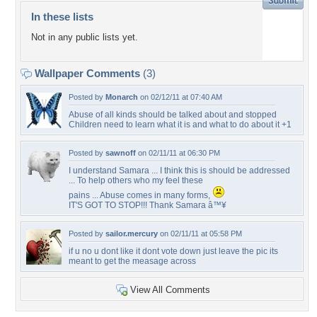
In these lists
Not in any public lists yet.
Wallpaper Comments
(3)
Posted by
Monarch
on 02/12/11 at 07:40 AM
Abuse of all kinds should be talked about and stopped
Children need to learn what it is and what to do about it +1
Posted by
sawnoff
on 02/11/11 at 06:30 PM
I understand Samara ... I think this is should be addressed
... To help others who my feel these
pains ... Abuse comes in many forms,
IT'S GOT TO STOP!!! Thank Samara â™¥
Posted by
sailor.mercury
on 02/11/11 at 05:58 PM
if u no u dont like it dont vote down just leave the pic its
meant to get the measage across
View All Comments