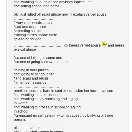
*not wanting to touch or see anybody inpitecular
*not letting school ring home
ok i just rulled off sexul abuse now ill explain verbel abuse
............................................
* very viloit words to say
*sad and depressed
*attemting suiside
*saying theres noone there
*pleading for god
.........................................................ok theres verbel abuse
and heres
pysical abuse
*scared of talking to some one
*scared of going somewere alone
*hiding in dark places
*not going to school often
*and scars and brusis
*antempems suiside
...................................................
emotion abuse its hard to spot please listen too how u can see
*not wanting to make friends
*not wanting to say somthing,and laging
in words
*not wanting to proses in school,or lagiing
in school
*crying,and no self asteam witch is caused by bullying or there
perents
........................................................
ok mental abuse