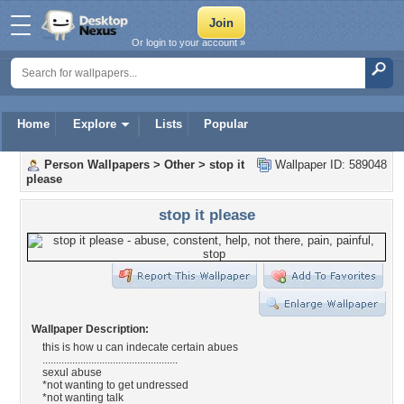
Or login to your account »
Home
Explore
Lists
Popular
Person Wallpapers
>
Other
>
stop it
Wallpaper ID: 589048
please
stop it please
Wallpaper Description:
this is how u can indecate certain abues
..................................................
sexul abuse
*not wanting to get undressed
*not wanting talk