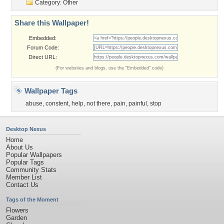
Category:
Other
Share this Wallpaper!
Embedded:
Forum Code:
Direct URL:
(For websites and blogs, use the "Embedded" code)
Wallpaper Tags
abuse
,
constent
,
help
,
not there
,
pain
,
painful
,
stop
Desktop Nexus
Home
About Us
Popular Wallpapers
Popular Tags
Community Stats
Member List
Contact Us
Tags of the Moment
Flowers
Garden