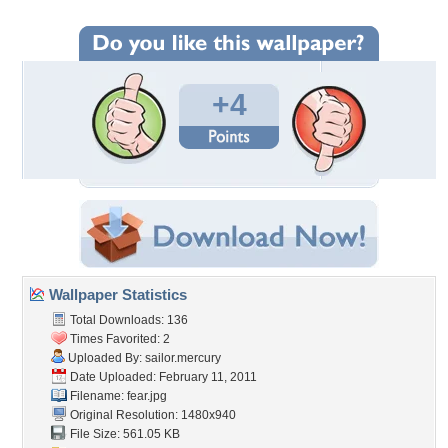
+4
Wallpaper Statistics
Total Downloads: 136
Times Favorited: 2
Uploaded By:
sailor.mercury
Date Uploaded: February 11, 2011
Filename: fear.jpg
Original Resolution: 1480x940
File Size: 561.05 KB