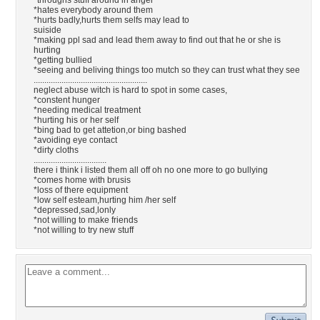
*throughs stuff around in anger
*hates everybody around them
*hurts badly,hurts them selfs may lead to
suiside
*making ppl sad and lead them away to find out that he or she is
hurting
*getting bullied
*seeing and beliving things too mutch so they can trust what they see
.....................................................
neglect abuse witch is hard to spot in some cases,
*constent hunger
*needing medical treatment
*hurting his or her self
*bing bad to get attetion,or bing bashed
*avoiding eye contact
*dirty cloths
..................................
there i think i listed them all off oh no one more to go bullying
*comes home with brusis
*loss of there equipment
*low self esteam,hurting him /her self
*depressed,sad,lonly
*not willing to make friends
*not willing to try new stuff