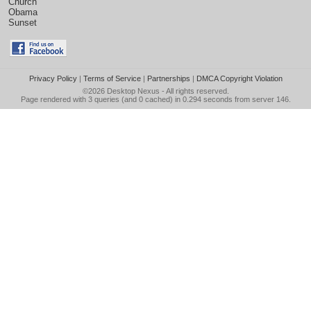
Church
Obama
Sunset
Privacy Policy
|
Terms of Service
|
Partnerships
|
DMCA Copyright Violation
©2026
Desktop Nexus
- All rights reserved.
Page rendered with 3 queries (and 0 cached) in 0.294 seconds from server 146.