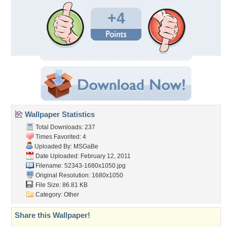
+4
Wallpaper Statistics
Total Downloads: 237
Times Favorited: 4
Uploaded By:
MSGaBe
Date Uploaded: February 12, 2011
Filename: 52343-1680x1050.jpg
Original Resolution: 1680x1050
File Size: 86.81 KB
Category:
Other
Share this Wallpaper!