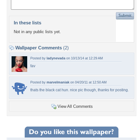
In these lists
Not in any public lists yet.
Wallpaper Comments
(2)
Posted by
ladynevada
on 10/13/14 at 12:29 AM
fav
Posted by
marvelmaniak
on 04/20/11 at 12:50 AM
thats the black cat hun. nice pic though, thanks for posting.
View All Comments