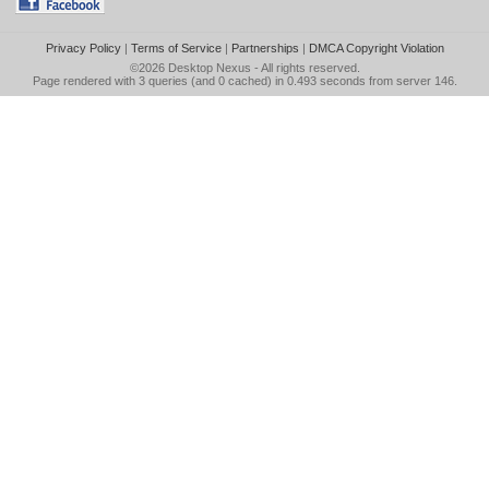
Privacy Policy
|
Terms of Service
|
Partnerships
|
DMCA Copyright Violation
©2026
Desktop Nexus
- All rights reserved.
Page rendered with 3 queries (and 0 cached) in 0.493 seconds from server 146.