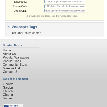
Embedded:
Forum Code:
Direct URL:
(For websites and blogs, use the "Embedded" code)
Wallpaper Tags
cat
,
dark
,
sexy
,
woman
Desktop Nexus
Home
About Us
Popular Wallpapers
Popular Tags
Community Stats
Member List
Contact Us
Tags of the Moment
Flowers
Garden
Church
Obama
Sunset