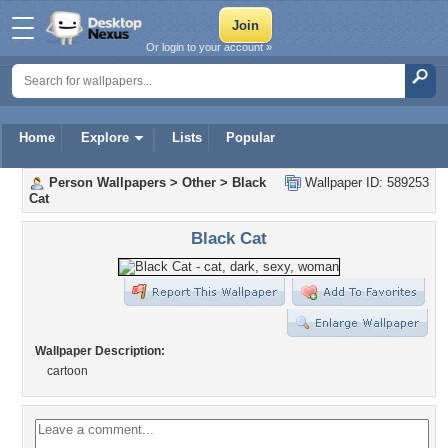
Or login to your account »
Home
Explore
Lists
Popular
Person Wallpapers
>
Other
>
Black
Wallpaper ID: 589253
Cat
Black Cat
Wallpaper Description:
cartoon