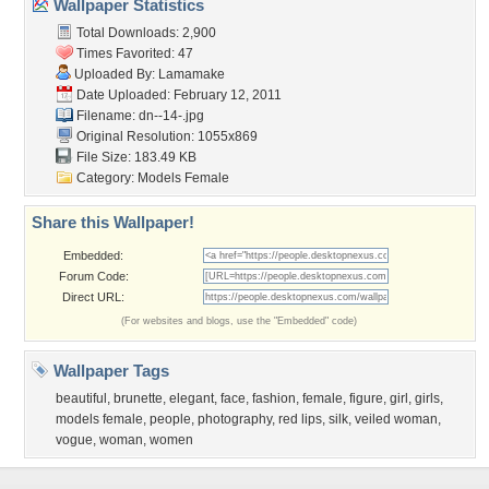
Wallpaper Statistics
Total Downloads: 2,900
Times Favorited: 47
Uploaded By:
Lamamake
Date Uploaded: February 12, 2011
Filename: dn--14-.jpg
Original Resolution: 1055x869
File Size: 183.49 KB
Category:
Models Female
Share this Wallpaper!
Embedded:
Forum Code:
Direct URL:
(For websites and blogs, use the "Embedded" code)
Wallpaper Tags
beautiful
,
brunette
,
elegant
,
face
,
fashion
,
female
,
figure
,
girl
,
girls
,
models female
,
people
,
photography
,
red lips
,
silk
,
veiled woman
,
vogue
,
woman
,
women