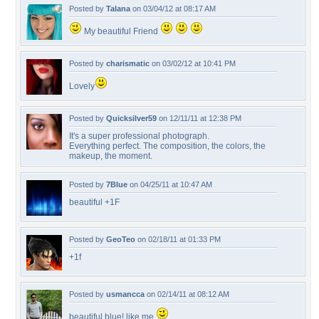
Posted by
Talana
on 03/04/12 at 08:17 AM
My beautiful Friend
Posted by
charismatic
on 03/02/12 at 10:41 PM
Lovely
Posted by
Quicksilver59
on 12/11/11 at 12:38 PM
It's a super professional photograph.
Everything perfect. The composition, the colors, the
makeup, the moment.
Posted by
7Blue
on 04/25/11 at 10:47 AM
beautiful +1F
Posted by
GeoTeo
on 02/18/11 at 01:33 PM
+1f
Posted by
usmancca
on 02/14/11 at 08:12 AM
beautiful blue! like me