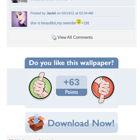
Posted by
Jackii
on 02/14/11 at 02:04 AM
she is beautiful,my sweetie
+1fd
View All Comments
+63