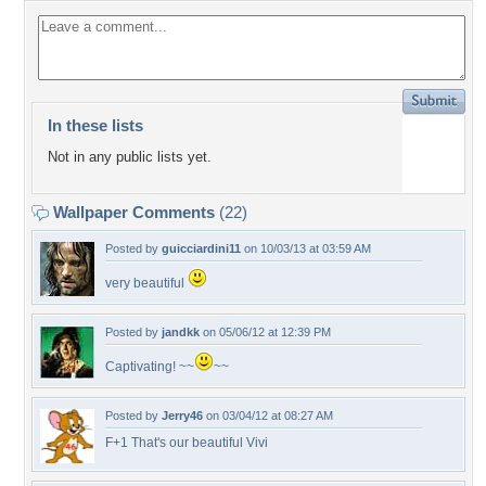
In these lists
Not in any public lists yet.
Wallpaper Comments
(22)
Posted by
guicciardini11
on 10/03/13 at 03:59 AM
very beautiful
Posted by
jandkk
on 05/06/12 at 12:39 PM
Captivating! ~~
~~
Posted by
Jerry46
on 03/04/12 at 08:27 AM
F+1 That's our beautiful Vivi