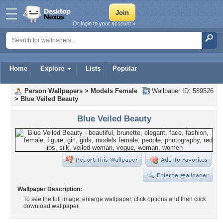
Or login to your account »
Home
Explore
Lists
Popular
Person Wallpapers
>
Models Female
Wallpaper ID: 589526
>
Blue Veiled Beauty
Blue Veiled Beauty
Wallpaper Description:
To see the full image, enlarge wallpaper, click options and then click
download wallpaper.