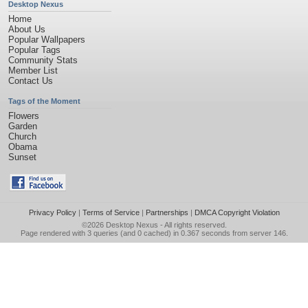
Desktop Nexus
Home
About Us
Popular Wallpapers
Popular Tags
Community Stats
Member List
Contact Us
Tags of the Moment
Flowers
Garden
Church
Obama
Sunset
Privacy Policy
|
Terms of Service
|
Partnerships
|
DMCA Copyright Violation
©2026
Desktop Nexus
- All rights reserved.
Page rendered with 3 queries (and 0 cached) in 0.367 seconds from server 146.