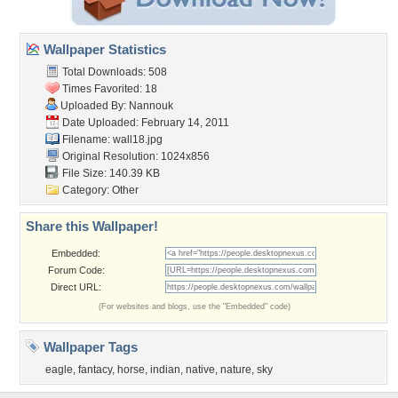
Wallpaper Statistics
Total Downloads: 508
Times Favorited: 18
Uploaded By:
Nannouk
Date Uploaded: February 14, 2011
Filename: wall18.jpg
Original Resolution: 1024x856
File Size: 140.39 KB
Category:
Other
Share this Wallpaper!
Embedded:
Forum Code:
Direct URL:
(For websites and blogs, use the "Embedded" code)
Wallpaper Tags
eagle
,
fantacy
,
horse
,
indian
,
native
,
nature
,
sky