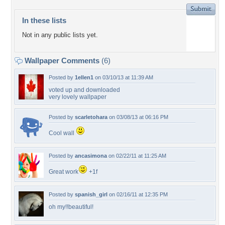
In these lists
Not in any public lists yet.
Wallpaper Comments
(6)
Posted by
1ellen1
on 03/10/13 at 11:39 AM
voted up and downloaded
very lovely wallpaper
Posted by
scarletohara
on 03/08/13 at 06:16 PM
Cool wall
Posted by
ancasimona
on 02/22/11 at 11:25 AM
Great work
+1f
Posted by
spanish_girl
on 02/16/11 at 12:35 PM
oh my!!beautiful!