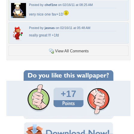
Posted by
chef1ne
on 02/16/11 at 08:25 AM
very nice one fav+1D
Posted by
jasnas
on 02/16/11 at 05:48 AM
really great !!! +1fd
View All Comments
+17