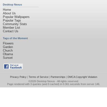
Desktop Nexus
Home
About Us
Popular Wallpapers
Popular Tags
Community Stats
Member List
Contact Us
Tags of the Moment
Flowers
Garden
Church
Obama
Sunset
Privacy Policy
|
Terms of Service
|
Partnerships
|
DMCA Copyright Violation
©2026
Desktop Nexus
- All rights reserved.
Page rendered with 3 queries (and 0 cached) in 0.361 seconds from server 146.