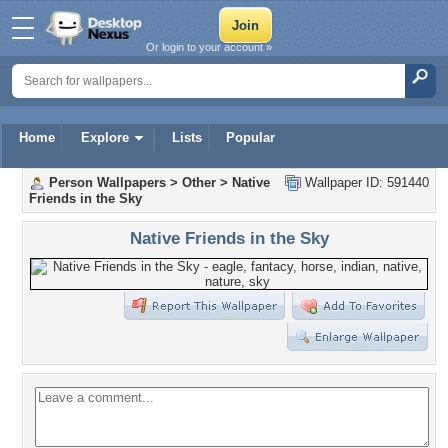
Or login to your account »
Home
Explore
Lists
Popular
Person Wallpapers
>
Other
>
Native
Wallpaper ID: 591440
Friends in the Sky
Native Friends in the Sky