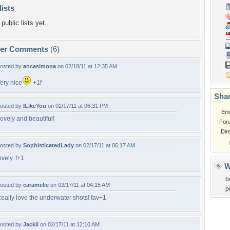
lists
public lists yet.
per Comments
(6)
osted by
ancasimona
on 02/18/11 at 12:35 AM
ery nice
+1f
Shar
osted by
ILikeYou
on 02/17/11 at 06:31 PM
Em
ovely and beautiful!
For
Dir
osted by
SophisticatedLady
on 02/17/11 at 06:17 AM
ovely..f+1
W
b
osted by
caramelie
on 02/17/11 at 04:15 AM
p
eally love the underwater shots! fav+1
osted by
Jackii
on 02/17/11 at 12:10 AM