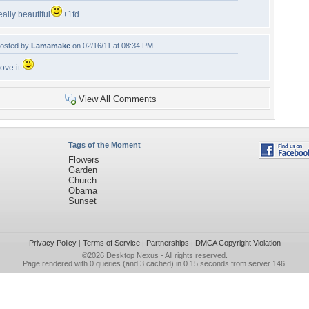
eally beautiful
+1fd
osted by
Lamamake
on 02/16/11 at 08:34 PM
ove it
View All Comments
Tags of the Moment
Flowers
Garden
Church
Obama
Sunset
Privacy Policy
|
Terms of Service
|
Partnerships
|
DMCA Copyright Violation
©2026
Desktop Nexus
- All rights reserved.
Page rendered with 0 queries (and 3 cached) in 0.15 seconds from server 146.