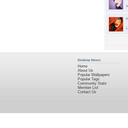
r
P
L
Desktop Nexus
Home
About Us
Popular Wallpapers
Popular Tags
Community Stats
Member List
Contact Us