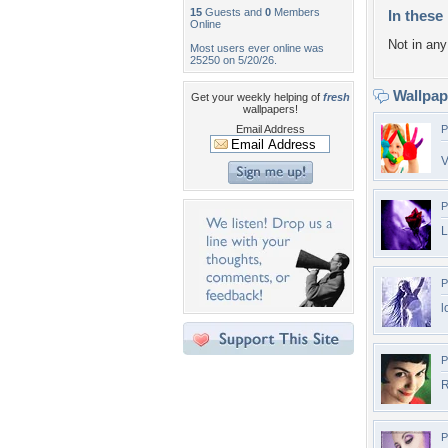
15
Guests and
0
Members
In these 
Online
Not in any 
Most users ever online was
25250 on 5/20/26.
Wallpa
Get your weekly helping of
fresh
wallpapers!
Email Address
P
V
P
L
P
l
P
R
P