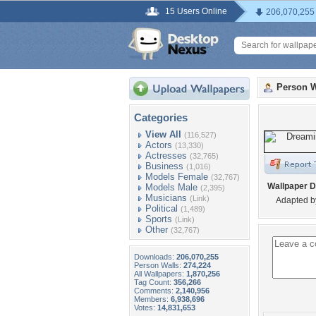
15 Users Online
206,070,255
Person W
Categories
View All
(116,527)
Actors
(13,330)
Actresses
(32,765)
Business
(1,016)
Models Female
(32,767)
Wallpaper D
Models Male
(2,395)
Musicians
(Link)
Adapted b
Political
(1,489)
Sports
(Link)
Other
(32,767)
Downloads:
206,070,255
Person Walls:
274,224
All Wallpapers:
1,870,256
Tag Count:
356,266
Comments:
2,140,956
Members:
6,938,696
Votes:
14,831,653