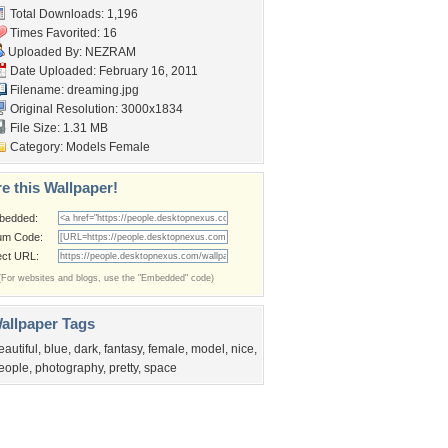
Total Downloads: 1,196
Times Favorited: 16
Uploaded By:
NEZRAM
Date Uploaded: February 16, 2011
Filename: dreaming.jpg
Original Resolution: 3000x1834
File Size: 1.31 MB
Category:
Models Female
e this Wallpaper!
bedded:
um Code:
ect URL:
(For websites and blogs, use the "Embedded" code)
allpaper Tags
eautiful
,
blue
,
dark
,
fantasy
,
female
,
model
,
nice
,
eople
,
photography
,
pretty
,
space