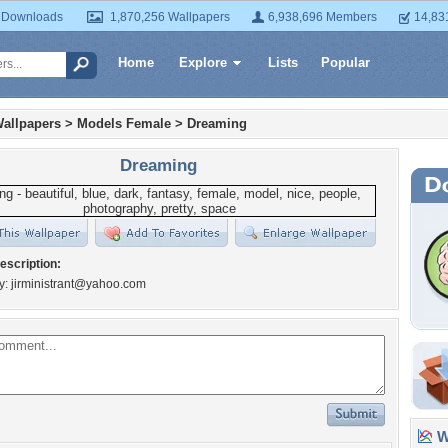
 Downloads
1,870,256 Wallpapers
6,938,696 Members
14,83
Home
Explore
Lists
Popular
allpapers
>
Models Female
>
Dreaming
Dreaming
escription:
y:
jirministrant@yahoo.com
Wa