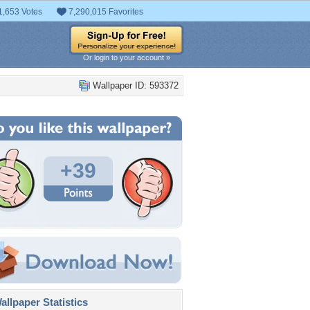
1,653 Votes
7,290,015 Favorites
Or login to your account »
Wallpaper ID: 593372
+39
llpaper Statistics