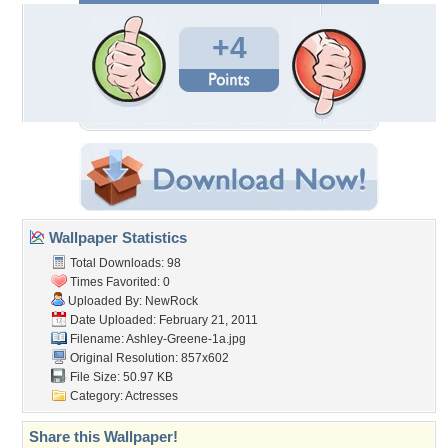
+4
Wallpaper Statistics
Total Downloads: 98
Times Favorited: 0
Uploaded By:
NewRock
Date Uploaded: February 21, 2011
Filename: Ashley-Greene-1a.jpg
Original Resolution: 857x602
File Size: 50.97 KB
Category:
Actresses
Share this Wallpaper!