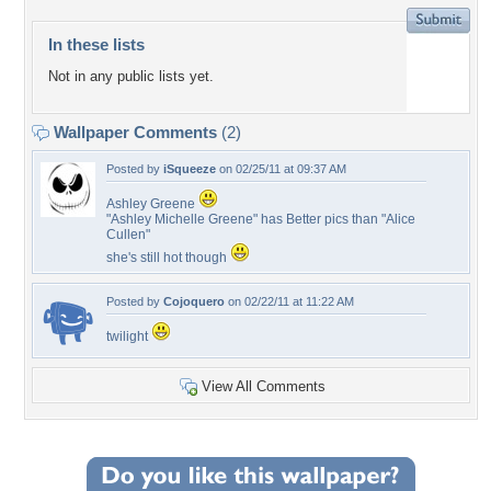
In these lists
Not in any public lists yet.
Wallpaper Comments
(2)
Posted by
iSqueeze
on 02/25/11 at 09:37 AM
Ashley Greene
"Ashley Michelle Greene" has Better pics than "Alice
Cullen"
she's still hot though
Posted by
Cojoquero
on 02/22/11 at 11:22 AM
twilight
View All Comments