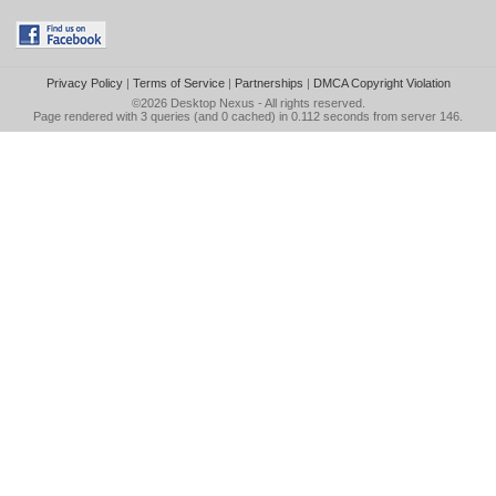
Privacy Policy
|
Terms of Service
|
Partnerships
|
DMCA Copyright Violation
©2026
Desktop Nexus
- All rights reserved.
Page rendered with 3 queries (and 0 cached) in 0.112 seconds from server 146.