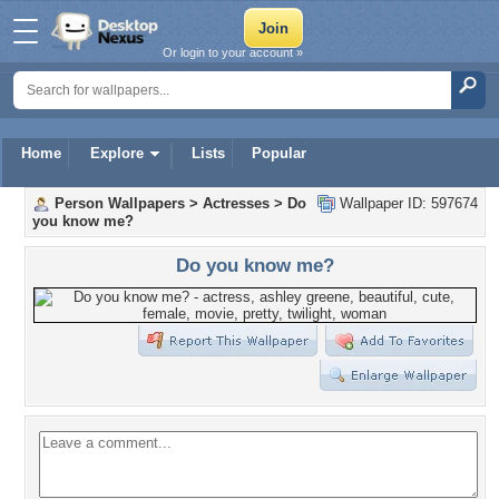
Or login to your account »
Home
Explore
Lists
Popular
Person Wallpapers
>
Actresses
>
Do
Wallpaper ID: 597674
you know me?
Do you know me?