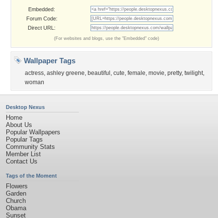
Embedded:
Forum Code:
Direct URL:
(For websites and blogs, use the "Embedded" code)
Wallpaper Tags
actress
,
ashley greene
,
beautiful
,
cute
,
female
,
movie
,
pretty
,
twilight
,
woman
Desktop Nexus
Home
About Us
Popular Wallpapers
Popular Tags
Community Stats
Member List
Contact Us
Tags of the Moment
Flowers
Garden
Church
Obama
Sunset