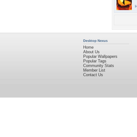
H
Desktop Nexus
Home
About Us
Popular Wallpapers
Popular Tags
Community Stats
Member List
Contact Us