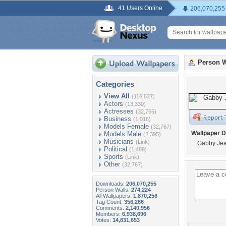
41 Users Online
206,070,255
Person W
Categories
View All
(116,527)
Actors
(13,330)
Actresses
(32,765)
Business
(1,016)
Models Female
(32,767)
Wallpaper D
Models Male
(2,395)
Musicians
(Link)
Gabby Je
Political
(1,489)
Sports
(Link)
Other
(32,767)
Downloads:
206,070,255
Person Walls:
274,224
All Wallpapers:
1,870,256
Tag Count:
356,266
Comments:
2,140,956
Members:
6,938,696
Votes:
14,831,653