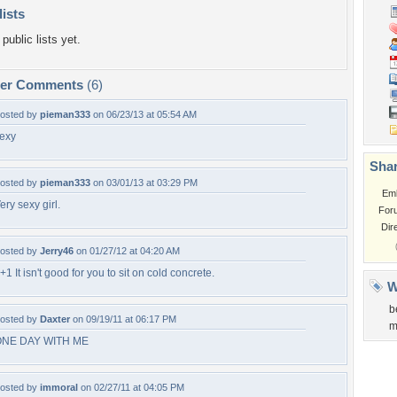
lists
public lists yet.
per Comments
(6)
osted by
pieman333
on 06/23/13 at 05:54 AM
exy
Shar
osted by
pieman333
on 03/01/13 at 03:29 PM
Em
ery sexy girl.
For
Dir
osted by
Jerry46
on 01/27/12 at 04:20 AM
+1 It isn't good for you to sit on cold concrete.
W
b
osted by
Daxter
on 09/19/11 at 06:17 PM
m
ONE DAY WITH ME
osted by
immoral
on 02/27/11 at 04:05 PM