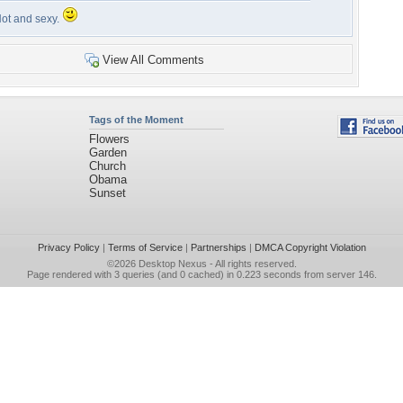
ot and sexy.
View All Comments
Tags of the Moment
Flowers
Garden
Church
Obama
Sunset
Privacy Policy
|
Terms of Service
|
Partnerships
|
DMCA Copyright Violation
©2026
Desktop Nexus
- All rights reserved.
Page rendered with 3 queries (and 0 cached) in 0.223 seconds from server 146.