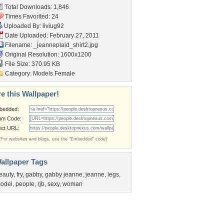
Total Downloads: 1,846
Times Favorited: 24
Uploaded By:
liviug92
Date Uploaded: February 27, 2011
Filename:
_jeanneplaid_shirt2.jpg
Original Resolution: 1600x1200
File Size: 370.95 KB
Category:
Models Female
e this Wallpaper!
bedded:
um Code:
ect URL:
(For websites and blogs, use the "Embedded" code)
allpaper Tags
eauty
,
fry
,
gabby
,
gabby jeanne
,
jeanne
,
legs
,
odel
,
people
,
rjb
,
sexy
,
woman