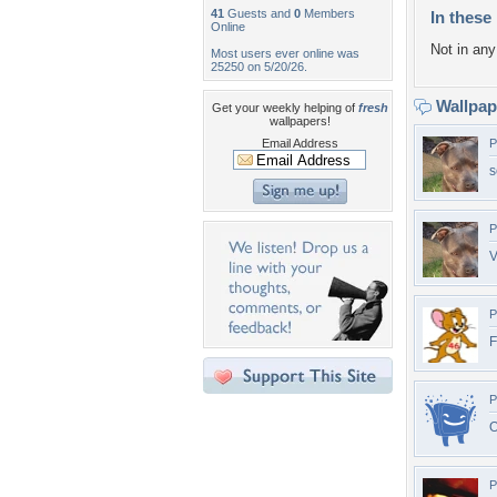
41
Guests and
0
Members
In these 
Online
Not in any 
Most users ever online was
25250 on 5/20/26.
Wallpa
Get your weekly helping of
fresh
wallpapers!
Email Address
P
s
P
V
P
F
P
P