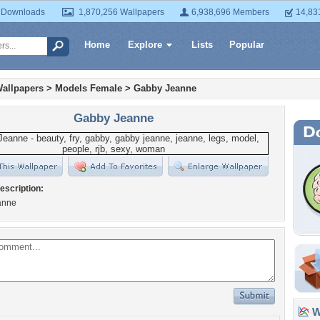
 Downloads
1,870,256 Wallpapers
6,938,696 Members
14,83
Home
Explore
Lists
Popular
allpapers
>
Models Female
>
Gabby Jeanne
Gabby Jeanne
escription:
anne
Wa