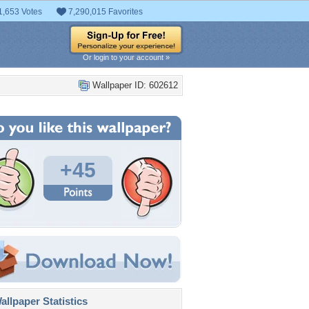
1,653 Votes
7,290,015 Favorites
Or login to your account »
Wallpaper ID: 602612
+45
llpaper Statistics