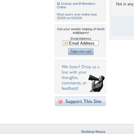
11
Guests and
0
Members
Not in any 
Online
Most users ever online was
25250 on 5/20/26.
Get your weekly helping of
fresh
wallpapers!
Email Address
Desktop Nexus