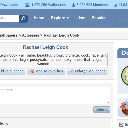
 Downloads
1,870,256 Wallpapers
6,938,696 Members
14,83
Home
Explore
Lists
Popular
allpapers
>
Actresses
>
Rachael Leigh Cook
Rachael Leigh Cook
lists
Wa