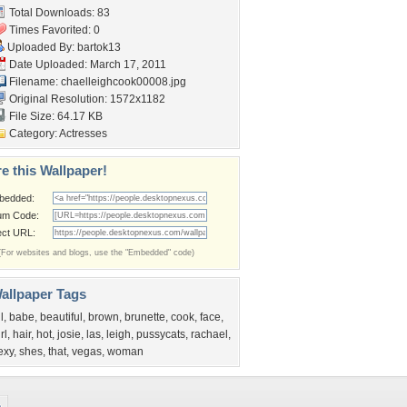
Total Downloads: 83
Times Favorited: 0
Uploaded By:
bartok13
Date Uploaded: March 17, 2011
Filename:
chaelleighcook00008.jpg
Original Resolution: 1572x1182
File Size: 64.17 KB
Category:
Actresses
e this Wallpaper!
bedded:
um Code:
ect URL:
(For websites and blogs, use the "Embedded" code)
allpaper Tags
l
,
babe
,
beautiful
,
brown
,
brunette
,
cook
,
face
,
rl
,
hair
,
hot
,
josie
,
las
,
leigh
,
pussycats
,
rachael
,
exy
,
shes
,
that
,
vegas
,
woman