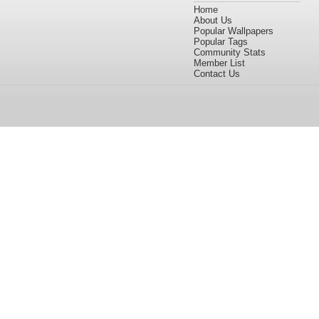
Home
About Us
Popular Wallpapers
Popular Tags
Community Stats
Member List
Contact Us