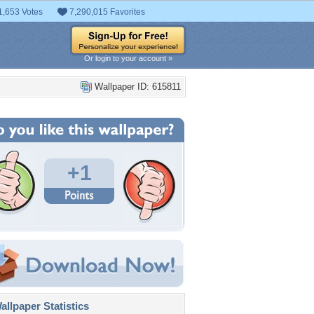
1,653 Votes
7,290,015 Favorites
Or login to your account »
Wallpaper ID: 615811
+1
llpaper Statistics