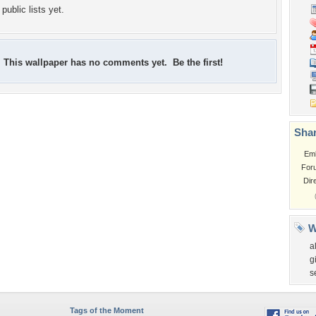
public lists yet.
This wallpaper has no comments yet. Be the first!
Shar
Em
For
Dir
W
al
gi
s
Tags of the Moment