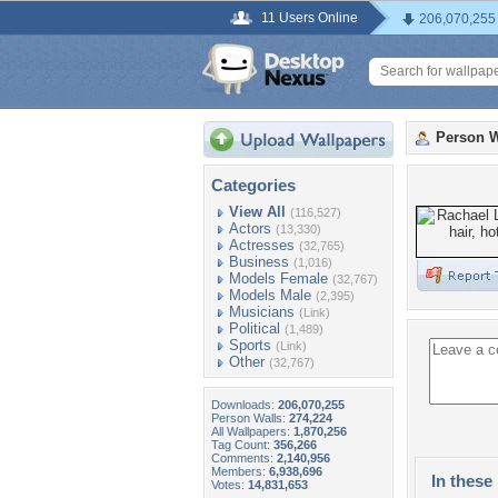
11 Users Online
206,070,255
Person W
Categories
View All
(116,527)
Actors
(13,330)
Actresses
(32,765)
Business
(1,016)
Models Female
(32,767)
Models Male
(2,395)
Musicians
(Link)
Political
(1,489)
Sports
(Link)
Other
(32,767)
Downloads:
206,070,255
Person Walls:
274,224
All Wallpapers:
1,870,256
Tag Count:
356,266
Comments:
2,140,956
Members:
6,938,696
In these 
Votes:
14,831,653