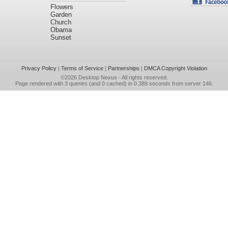
Flowers
Garden
Church
Obama
Sunset
Privacy Policy
|
Terms of Service
|
Partnerships
|
DMCA Copyright Violation
©2026
Desktop Nexus
- All rights reserved.
Page rendered with 3 queries (and 0 cached) in 0.389 seconds from server 146.