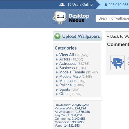
19 Users Online
206,070,255
« Back to W
Comments
Categories
View All
(116,527)
Actors
(13,330)
Actresses
O
(32,765)
Business
(1,016)
Models Female
(32,767)
Models Male
(2,395)
Musicians
(Link)
Political
(1,489)
Sports
(Link)
Other
(32,767)
Downloads:
206,070,255
Person Walls:
274,224
All Wallpapers:
1,870,256
Tag Count:
356,266
Comments:
2,140,956
Members:
6,938,696
Votes:
14,831,653