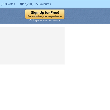
1,653 Votes
7,290,015 Favorites
Or login to your account »