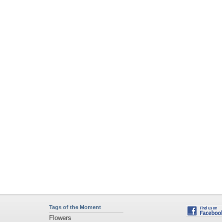
Tags of the Moment
Flowers