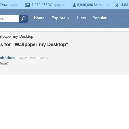
 Downloads
1,870,256 Wallpapers
6,938,696 Members
14,83
Home
Explore
Lists
Popular
allpaper my Desktop
 for "Wallpaper my Desktop"
johndoes
Mar 26, 2011 3:59pm
rigin?