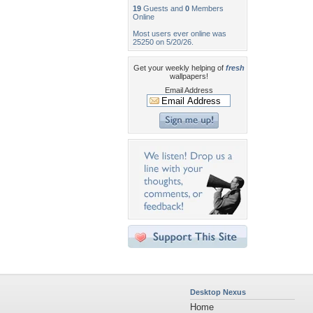
19
Guests and
0
Members
Online
Most users ever online was
25250 on 5/20/26.
Get your weekly helping of
fresh
wallpapers!
Email Address
Desktop Nexus
Home