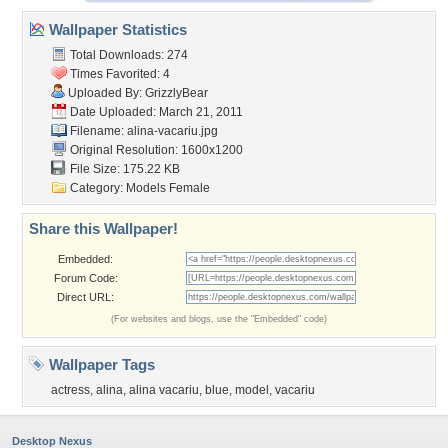
Wallpaper Statistics
Total Downloads: 274
Times Favorited: 4
Uploaded By:
GrizzlyBear
Date Uploaded: March 21, 2011
Filename: alina-vacariu.jpg
Original Resolution: 1600x1200
File Size: 175.22 KB
Category:
Models Female
Share this Wallpaper!
Embedded:
Forum Code:
Direct URL:
(For websites and blogs, use the "Embedded" code)
Wallpaper Tags
actress
,
alina
,
alina vacariu
,
blue
,
model
,
vacariu
Desktop Nexus