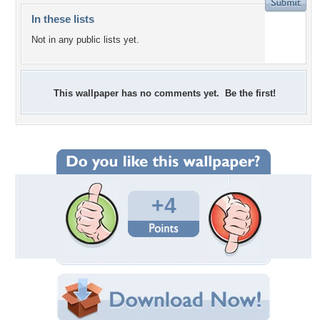
In these lists
Not in any public lists yet.
This wallpaper has no comments yet. Be the first!
+4