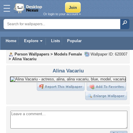
Or login to your account »
Home
Explore
Lists
Popular
Person Wallpapers
>
Models Female
Wallpaper ID: 620007
>
Alina Vacariu
Alina Vacariu