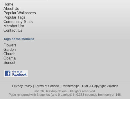
Home
About Us
Popular Wallpapers
Popular Tags
Community Stats
Member List
Contact Us
Tags of the Moment
Flowers
Garden
Church
Obama
Sunset
Privacy Policy
|
Terms of Service
|
Partnerships
|
DMCA Copyright Violation
©2026
Desktop Nexus
- All rights reserved.
Page rendered with 3 queries (and 0 cached) in 0.363 seconds from server 146.