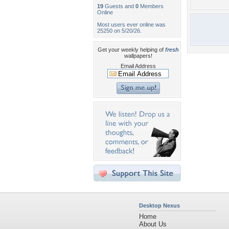
19
Guests and
0
Members
Online
Most users ever online was
25250 on 5/20/26.
Get your weekly helping of
fresh
wallpapers!
Email Address
Desktop Nexus
Home
About Us