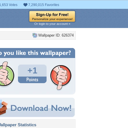
1,653 Votes
7,290,015 Favorites
Or login to your account »
Wallpaper ID: 626374
+1
llpaper Statistics