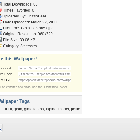
Total Downloads: 83
Times Favorited: 0
Uploaded By:
GrizzlyBear
Date Uploaded: March 27, 2011
Filename: Ginta-Lapina57.jpg
Original Resolution: 960x720
File Size: 39.06 KB
Category:
Actresses
e this Wallpaper!
bedded:
um Code:
ect URL:
(For websites and blogs, use the "Embedded" code)
allpaper Tags
eautiful
,
ginta
,
ginta lapina
,
lapina
,
model
,
petite