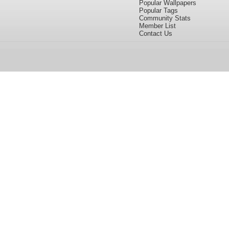
Popular Wallpapers
Popular Tags
Community Stats
Member List
Contact Us