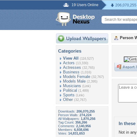
19 Users Online
206,070,255
Person W
Categories
View All
(116,527)
Actors
(13,330)
Actresses
(32,765)
Business
(1,016)
Models Female
(32,767)
Models Male
(2,395)
Musicians
(Link)
Political
(1,489)
Sports
(Link)
Other
(32,767)
Downloads:
206,070,255
Person Walls:
274,224
All Wallpapers:
1,870,256
Tag Count:
356,266
In these 
Comments:
2,140,956
Members:
6,938,696
Not in any 
Votes:
14,831,653