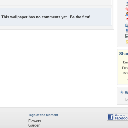
This wallpaper has no comments yet. Be the first!
Shar
Em
For
Dir
W
b
Tags of the Moment
Flowers
Garden