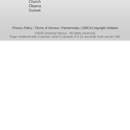
Church
Obama
Sunset
Privacy Policy
|
Terms of Service
|
Partnerships
|
DMCA Copyright Violation
©2026
Desktop Nexus
- All rights reserved.
Page rendered with 3 queries (and 0 cached) in 0.21 seconds from server 146.