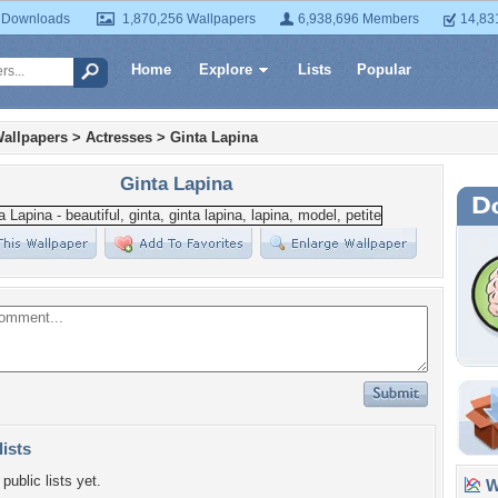
 Downloads
1,870,256 Wallpapers
6,938,696 Members
14,83
Home
Explore
Lists
Popular
allpapers
>
Actresses
>
Ginta Lapina
Ginta Lapina
lists
public lists yet.
Wa