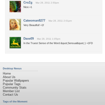
CroZg
Mar 28, 2011 2:50pm
Nice.+1
Catwoman8277
Mar 28, 2011 2:01pm
Very Beautiful! +1f
Daxe09
Mar 28, 2011 1:05pm
In the Truest Sense of the Word &quot;Sensual&quot;:) +1FD
Desktop Nexus
Home
About Us
Popular Wallpapers
Popular Tags
Community Stats
Member List
Contact Us
Tags of the Moment