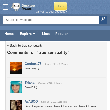
Or login to your account »
Home
Explore
Lists
Popular
« Back to true sensuality
Comments for "true sensuality"
Gordon173
Jan 5, 2012 5:22pm
very sexy :) d1f
Talana
Oct 10, 2011 4:47am
Beautiful :) :)
AVABOO
Sep 26, 2011 11:54pm
Very nice perfect setting beautiful woman and beautiful dress