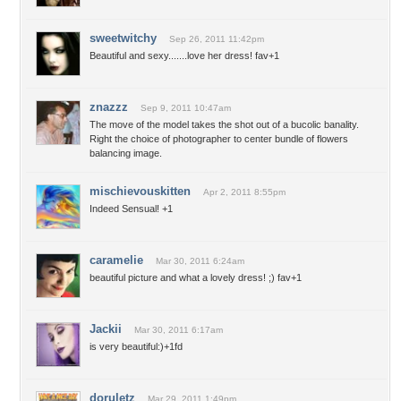
sweetwitchy
Sep 26, 2011 11:42pm
Beautiful and sexy.......love her dress! fav+1
znazzz
Sep 9, 2011 10:47am
The move of the model takes the shot out of a bucolic banality.
Right the choice of photographer to center bundle of flowers
balancing image.
mischievouskitten
Apr 2, 2011 8:55pm
Indeed Sensual! +1
caramelie
Mar 30, 2011 6:24am
beautiful picture and what a lovely dress! ;) fav+1
Jackii
Mar 30, 2011 6:17am
is very beautiful:)+1fd
doruletz
Mar 29, 2011 1:49pm