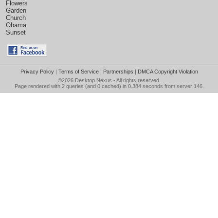
Flowers
Garden
Church
Obama
Sunset
Privacy Policy
|
Terms of Service
|
Partnerships
|
DMCA Copyright Violation
©2026
Desktop Nexus
- All rights reserved.
Page rendered with 2 queries (and 0 cached) in 0.384 seconds from server 146.