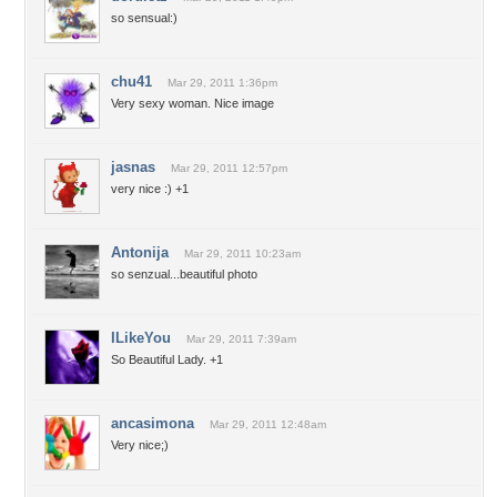
so sensual:)
chu41
Mar 29, 2011 1:36pm
Very sexy woman. Nice image
jasnas
Mar 29, 2011 12:57pm
very nice :) +1
Antonija
Mar 29, 2011 10:23am
so senzual...beautiful photo
ILikeYou
Mar 29, 2011 7:39am
So Beautiful Lady. +1
ancasimona
Mar 29, 2011 12:48am
Very nice;)