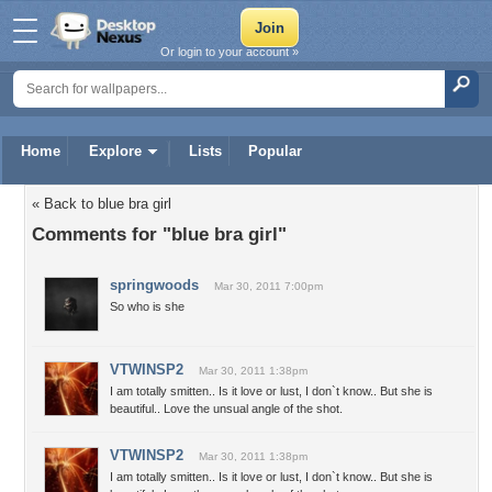
Or login to your account »
Home
Explore
Lists
Popular
« Back to blue bra girl
Comments for "blue bra girl"
springwoods
Mar 30, 2011 7:00pm
So who is she
VTWINSP2
Mar 30, 2011 1:38pm
I am totally smitten.. Is it love or lust, I don`t know.. But she is
beautiful.. Love the unsual angle of the shot.
VTWINSP2
Mar 30, 2011 1:38pm
I am totally smitten.. Is it love or lust, I don`t know.. But she is