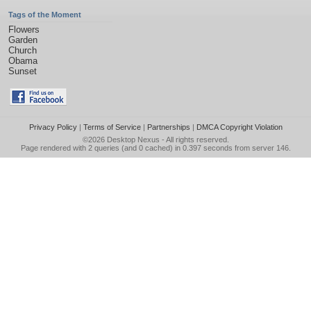
Tags of the Moment
Flowers
Garden
Church
Obama
Sunset
Privacy Policy
|
Terms of Service
|
Partnerships
|
DMCA Copyright Violation
©2026
Desktop Nexus
- All rights reserved.
Page rendered with 2 queries (and 0 cached) in 0.397 seconds from server 146.