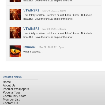
beautiful.. Love the unsual angle of the shot.
VTWINSP2
Mar 30, 2011 1:38pm
I am totally smitten.. Is it love or lust, I don`t know.. But she is
beautiful.. Love the unsual angle of the shot.
VTWINSP2
Mar 30, 2011 1:38pm
I am totally smitten.. Is it love or lust, I don`t know.. But she is
beautiful.. Love the unsual angle of the shot.
immoral
Mar 29, 2011 12:10pm
what a sweetie. :)
Desktop Nexus
Home
About Us
Popular Wallpapers
Popular Tags
Community Stats
Member List
Contact Us