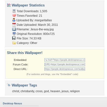
Wallpaper Statistics
Total Downloads: 1,505
Times Favorited: 21
Uploaded By:
margarita8as
Date Uploaded: March 30, 2011
Filename: Jesus-the-way.jpg
Original Resolution: 800x725
File Size: 74.33 KB
Category:
Other
Share this Wallpaper!
Embedded:
Forum Code:
Direct URL:
(For websites and blogs, use the "Embedded" code)
Wallpaper Tags
christ
,
christianity
,
cross
,
god
,
heaven
,
jesus
,
religion
Desktop Nexus