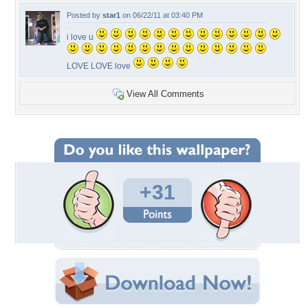
Posted by
star1
on 06/22/11 at 03:40 PM
i love u
LOVE LOVE love
View All Comments
+31