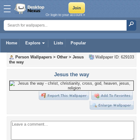
Or login to your account »
Home
Explore
Lists
Popular
Person Wallpapers
>
Other
>
Jesus
Wallpaper ID: 629103
the way
Jesus the way