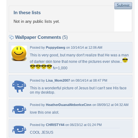
In these lists
Not in any public lists yet.
Wallpaper Comments
(5)
Posted by
Puppydawg
on 10/14/14 at 12:06 AM
This is very good, but many don't realize that He was a man
of darker skin tone that none of the pictures ever show...
fv+1,000
Posted by
Lisa_Mom2007
on 08/14/14 at 08:47 PM
This is a wonderful picture of Jesus but I can't see His face
on my desktop.
Posted by
HeatherDuanaWeberIceCinn
on 08/09/12 at 04:32 AM
love this one alot.
Posted by
CHRISTY44
on 06/23/12 at 01:24 PM
COOL JESUS