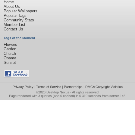
Home
About Us
Popular Wallpapers
Popular Tags
Community Stats
Member List
Contact Us
Tags of the Moment
Flowers
Garden
Church
Obama
Sunset
Privacy Policy
|
Terms of Service
|
Partnerships
|
DMCA Copyright Violation
©2026
Desktop Nexus
- All rights reserved.
Page rendered with 3 queries (and 0 cached) in 0.319 seconds from server 146.