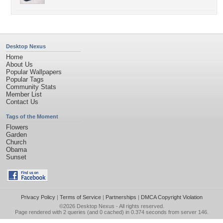
Desktop Nexus
Home
About Us
Popular Wallpapers
Popular Tags
Community Stats
Member List
Contact Us
Tags of the Moment
Flowers
Garden
Church
Obama
Sunset
Privacy Policy
|
Terms of Service
|
Partnerships
|
DMCA Copyright Violation
©2026
Desktop Nexus
- All rights reserved.
Page rendered with 2 queries (and 0 cached) in 0.374 seconds from server 146.