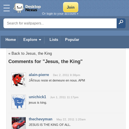
Or login to your account »
Home
Explore
Lists
Popular
« Back to Jesus, the King
Comments for "Jesus, the King"
alain-pierre
Dec 2, 2011 9:38pm
JÃ©sus reste et demeure en nous. APM
unichick1
Jun 1, 2011 11:17pm
jesus is king.
thechevyman
May 22, 2011 1:20am
JESUS IS THE KING OF ALL.