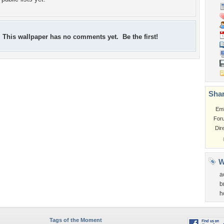
This wallpaper has no comments yet. Be the first!
Shar
Em
For
Dir
W
a
b
h
Tags of the Moment