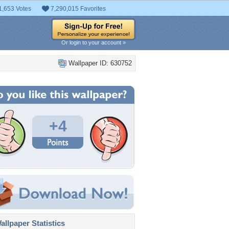
1,653 Votes
7,290,015 Favorites
Or login to your account »
Wallpaper ID: 630752
+4
llpaper Statistics