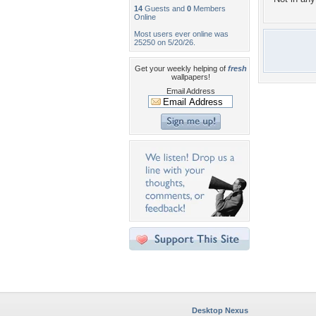
14
Guests and
0
Members
Online
Most users ever online was
25250 on 5/20/26.
Get your weekly helping of
fresh
wallpapers!
Email Address
Desktop Nexus