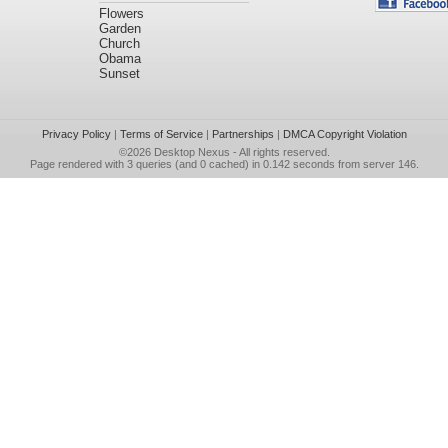
Flowers
Garden
Church
Obama
Sunset
Privacy Policy
|
Terms of Service
|
Partnerships
|
DMCA Copyright Violation
©2026
Desktop Nexus
- All rights reserved.
Page rendered with 3 queries (and 0 cached) in 0.142 seconds from server 146.