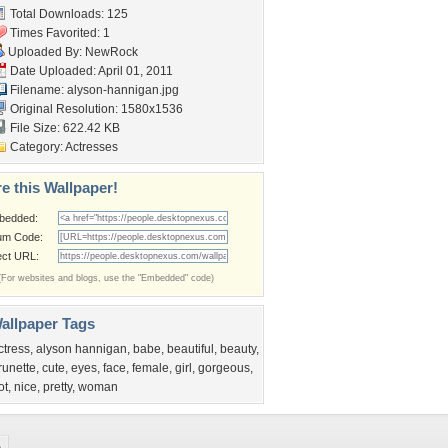
Total Downloads: 125
Times Favorited: 1
Uploaded By:
NewRock
Date Uploaded: April 01, 2011
Filename: alyson-hannigan.jpg
Original Resolution: 1580x1536
File Size: 622.42 KB
Category:
Actresses
e this Wallpaper!
bedded:
um Code:
ect URL:
(For websites and blogs, use the "Embedded" code)
allpaper Tags
ctress
,
alyson hannigan
,
babe
,
beautiful
,
beauty
,
runette
,
cute
,
eyes
,
face
,
female
,
girl
,
gorgeous
,
ot
,
nice
,
pretty
,
woman