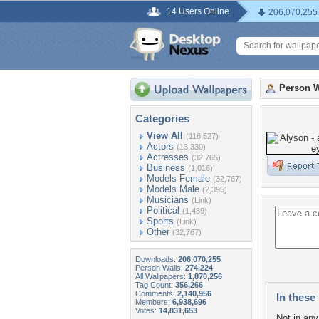
14 Users Online
206,070,255
Person W
Categories
View All
(116,527)
Actors
(13,330)
Actresses
(32,765)
Business
(1,016)
Models Female
(32,767)
Models Male
(2,395)
Musicians
(Link)
Political
(1,489)
Sports
(Link)
Other
(32,767)
Downloads:
206,070,255
Person Walls:
274,224
All Wallpapers:
1,870,256
Tag Count:
356,266
Comments:
2,140,956
In these 
Members:
6,938,696
Votes:
14,831,653
Not in any 