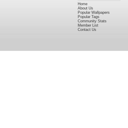
Home
About Us
Popular Wallpapers
Popular Tags
Community Stats
Member List
Contact Us