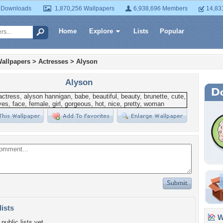
 Downloads
1,870,256 Wallpapers
6,938,696 Members
14,83
Home
Explore
Lists
Popular
allpapers
>
Actresses
>
Alyson
Alyson
lists
Wa
public lists yet.